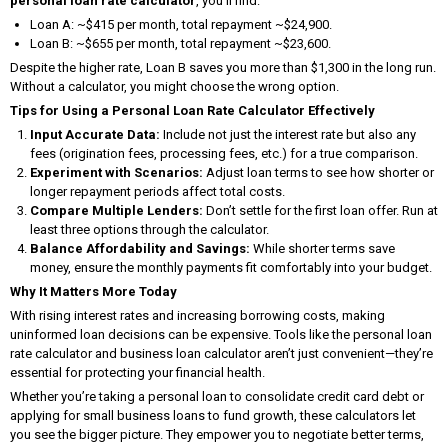
personal loan rate calculator
, you’ll find:
Loan A: ~$415 per month, total repayment ~$24,900.
Loan B: ~$655 per month, total repayment ~$23,600.
Despite the higher rate, Loan B saves you more than $1,300 in the long run.
Without a calculator, you might choose the wrong option.
Tips for Using a Personal Loan Rate Calculator Effectively
Input Accurate Data:
Include not just the interest rate but also any
fees (origination fees, processing fees, etc.) for a true comparison.
Experiment with Scenarios:
Adjust loan terms to see how shorter or
longer repayment periods affect total costs.
Compare Multiple Lenders:
Don’t settle for the first loan offer. Run at
least three options through the calculator.
Balance Affordability and Savings:
While shorter terms save
money, ensure the monthly payments fit comfortably into your budget.
Why It Matters More Today
With rising interest rates and increasing borrowing costs, making
uninformed loan decisions can be expensive. Tools like the personal loan
rate calculator and business loan calculator aren’t just convenient—they’re
essential for protecting your financial health.
Whether you’re taking a personal loan to consolidate credit card debt or
applying for small business loans to fund growth, these calculators let
you see the bigger picture. They empower you to negotiate better terms,