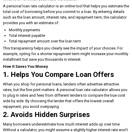
A personal loan rate calculator is an online tool that helps you estimate the
total cost of borrowing before you commit to a loan. By entering details
such as the loan amount, interest rate, and repayment term, the calculator
provides you with an estimate of:
Monthly payments
Total interest payable
Total repayment amount over the loan term
This transparency helps you clearly see the impact of your choices. For
example, opting for a shorter repayment term might increase your monthly
installment but save you thousands in interest.
How It Saves You Money
1. Helps You Compare Loan Offers
When you shop for personal loans, lenders often advertise attractive
rates, but the fine print matters. A personal loan rate calculator allows you
to plug in rates and fees from different lenders to compare the true cost
side by side. By choosing the lender that offers the lowest overall
repayment, you avoid overpaying.
2. Avoids Hidden Surprises
Many borrowers underestimate how much interest adds up over time.
Without a calculator, you might assume a slightly higher interest rate won’t