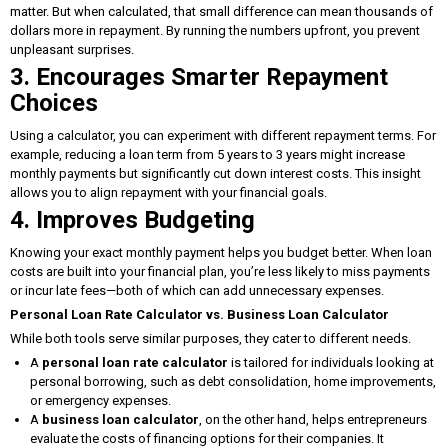
matter. But when calculated, that small difference can mean thousands of
dollars more in repayment. By running the numbers upfront, you prevent
unpleasant surprises.
3. Encourages Smarter Repayment
Choices
Using a calculator, you can experiment with different repayment terms. For
example, reducing a loan term from 5 years to 3 years might increase
monthly payments but significantly cut down interest costs. This insight
allows you to align repayment with your financial goals.
4. Improves Budgeting
Knowing your exact monthly payment helps you budget better. When loan
costs are built into your financial plan, you’re less likely to miss payments
or incur late fees—both of which can add unnecessary expenses.
Personal Loan Rate Calculator vs. Business Loan Calculator
While both tools serve similar purposes, they cater to different needs.
A
personal loan rate calculator
is tailored for individuals looking at
personal borrowing, such as debt consolidation, home improvements,
or emergency expenses.
A
business loan calculator
, on the other hand, helps entrepreneurs
evaluate the costs of financing options for their companies. It