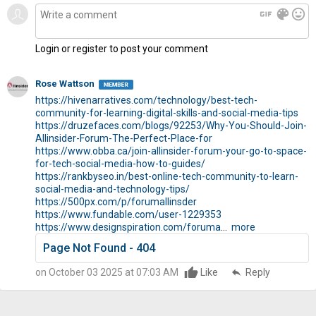
gif
color_lens
mood
Login or register to post your comment
Rose Wattson
https://hivenarratives.com/technology/best-tech-
community-for-learning-digital-skills-and-social-media-tips
https://druzefaces.com/blogs/92253/Why-You-Should-Join-
Allinsider-Forum-The-Perfect-Place-for
https://www.obba.ca/join-allinsider-forum-your-go-to-space-
for-tech-social-media-how-to-guides/
https://rankbyseo.in/best-online-tech-community-to-learn-
social-media-and-technology-tips/
https://500px.com/p/forumallinsder
https://www.fundable.com/user-1229353
https://www.designspiration.com/foruma
...
more
Page Not Found - 404
on October 03 2025 at 07:03 AM
Like
reply
Reply