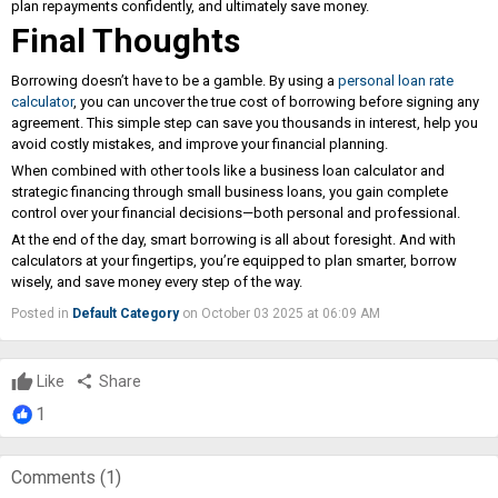
plan repayments confidently, and ultimately save money.
Final Thoughts
Borrowing doesn’t have to be a gamble. By using a
personal loan rate
calculator
, you can uncover the true cost of borrowing before signing any
agreement. This simple step can save you thousands in interest, help you
avoid costly mistakes, and improve your financial planning.
When combined with other tools like a business loan calculator and
strategic financing through small business loans, you gain complete
control over your financial decisions—both personal and professional.
At the end of the day, smart borrowing is all about foresight. And with
calculators at your fingertips, you’re equipped to plan smarter, borrow
wisely, and save money every step of the way.
Posted in
Default Category
on October 03 2025 at 06:09 AM
Like
share
Share
1
Comments (
1
)