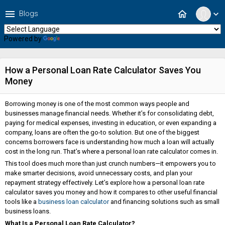
menu
home
Blogs
expand_more
Powered by
Translate
How a Personal Loan Rate Calculator Saves You
Money
Borrowing money is one of the most common ways people and
businesses manage financial needs. Whether it’s for consolidating debt,
paying for medical expenses, investing in education, or even expanding a
company, loans are often the go-to solution. But one of the biggest
concerns borrowers face is understanding how much a loan will actually
cost in the long run. That’s where a personal loan rate calculator comes in.
This tool does much more than just crunch numbers—it empowers you to
make smarter decisions, avoid unnecessary costs, and plan your
repayment strategy effectively. Let’s explore how a personal loan rate
calculator saves you money and how it compares to other useful financial
tools like a
business loan calculator
and financing solutions such as small
business loans.
What Is a Personal Loan Rate Calculator?