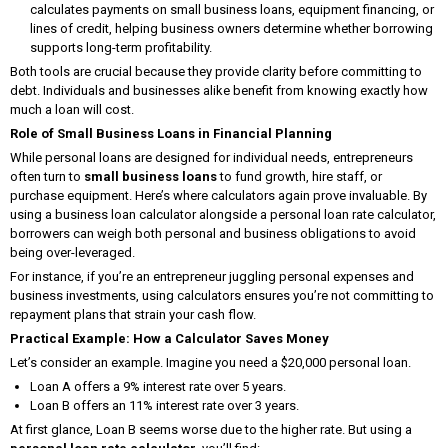
calculates payments on small business loans, equipment financing, or
lines of credit, helping business owners determine whether borrowing
supports long-term profitability.
Both tools are crucial because they provide clarity before committing to
debt. Individuals and businesses alike benefit from knowing exactly how
much a loan will cost.
Role of Small Business Loans in Financial Planning
While personal loans are designed for individual needs, entrepreneurs
often turn to
small business loans
to fund growth, hire staff, or
purchase equipment. Here’s where calculators again prove invaluable. By
using a business loan calculator alongside a personal loan rate calculator,
borrowers can weigh both personal and business obligations to avoid
being over-leveraged.
For instance, if you’re an entrepreneur juggling personal expenses and
business investments, using calculators ensures you’re not committing to
repayment plans that strain your cash flow.
Practical Example: How a Calculator Saves Money
Let’s consider an example. Imagine you need a $20,000 personal loan.
Loan A offers a 9% interest rate over 5 years.
Loan B offers an 11% interest rate over 3 years.
At first glance, Loan B seems worse due to the higher rate. But using a