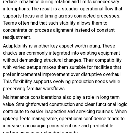
reduce imbalance during rotation and limits unnecessary
interruptions. The result is a steadier operational flow that
supports focus and timing across connected processes.
Teams often find that such stability allows them to
concentrate on process alignment instead of constant
readjustment.
Adaptability is another key aspect worth noting. These
chucks are commonly integrated into existing equipment
without demanding structural changes. Their compatibility
with varied setups makes them suitable for facilities that
prefer incremental improvement over disruptive overhaul.
This flexibility supports evolving production needs while
preserving familiar workflows.
Maintenance considerations also play a role in long term
value. Straightforward construction and clear functional logic
contribute to easier inspection and servicing routines. When
upkeep feels manageable, operational confidence tends to
increase, encouraging consistent use and predictable
performance over extended periods.