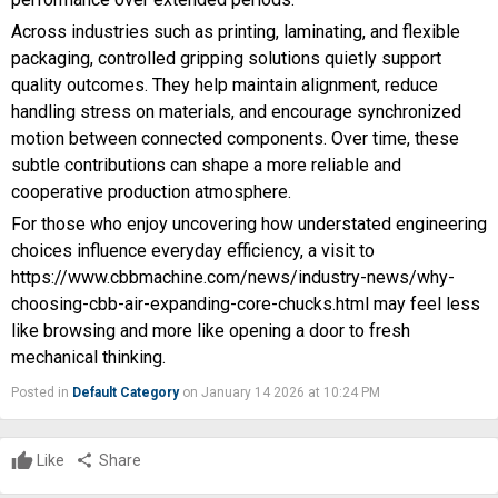
Across industries such as printing, laminating, and flexible
packaging, controlled gripping solutions quietly support
quality outcomes. They help maintain alignment, reduce
handling stress on materials, and encourage synchronized
motion between connected components. Over time, these
subtle contributions can shape a more reliable and
cooperative production atmosphere.
For those who enjoy uncovering how understated engineering
choices influence everyday efficiency, a visit to
https://www.cbbmachine.com/news/industry-news/why-
choosing-cbb-air-expanding-core-chucks.html
may feel less
like browsing and more like opening a door to fresh
mechanical thinking.
Posted in
Default Category
on January 14 2026 at 10:24 PM
Like
share
Share