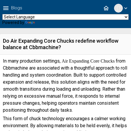
menu
home
Blogs
expand_more
Powered by
Translate
Do Air Expanding Core Chucks redefine workflow
balance at Cbbmachine?
In many production settings,
from
Air Expanding Core Chucks
Cbbmachine are associated with a thoughtful approach to roll
handling and system coordination. Built to support controlled
expansion and release, this solution aligns with the need for
smooth transitions during loading and unloading. Rather than
relying on excessive manual force, it responds to internal
pressure changes, helping operators maintain consistent
positioning throughout daily tasks.
This form of chuck technology encourages a calmer working
environment. By allowing materials to be held evenly, it helps