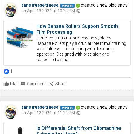
zane truese truese
created a new blog entry
on April 13 2026 at 10:24 PM
public
How Banana Rollers Support Smooth
Film Processing
In modern material processing systems,
Banana Rollers play a crucial role in maintaining
web flatness and reducing wrinkles during
operation. Designed with precision and
supported by the...
1
Like
comment
Comment
share
Share
zane truese truese
created a new blog entry
on April 12 2026 at 11:24 PM
public
Is Differential Shaft from Cbbmachine