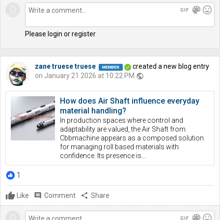
gif
color_lens
mood
Please login or register
zane truese truese
created a new blog entry
on January 21 2026 at 10:22 PM
public
How does Air Shaft influence everyday
material handling?
In production spaces where control and
adaptability are valued, the Air Shaft from
Cbbmachine appears as a composed solution
for managing roll based materials with
confidence. Its presence is...
1
Like
comment
Comment
share
Share
gif
color_lens
mood