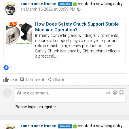
zane truese truese
created a new blog entry
on March 16 2026 at 09:59 PM
public
How Does Safety Chuck Support Stable
Machine Operation?
In many converting and winding environments,
secure roll support plays a quiet yet important
role in maintaining steady production. The
Safety Chuck designed by Cbbmachine reflects
a practical...
1
Like
comment
Comment
share
Share
gif
color_lens
mood
Please login or register
zane truese truese
created a new blog entry