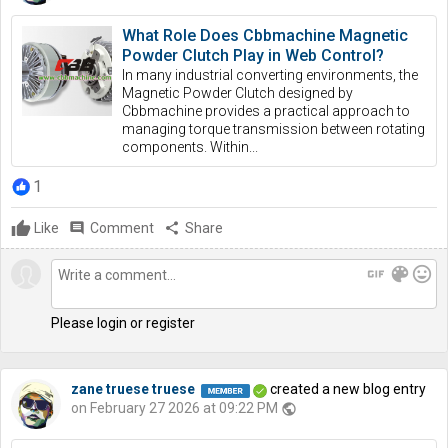
What Role Does Cbbmachine Magnetic
Powder Clutch Play in Web Control?
In many industrial converting environments, the
Magnetic Powder Clutch designed by
Cbbmachine provides a practical approach to
managing torque transmission between rotating
components. Within...
1
Like
comment
Comment
share
Share
gif
color_lens
mood
Please login or register
zane truese truese
created a new blog entry
on February 27 2026 at 09:22 PM
public