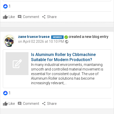
1
Like
comment
Comment
share
Share
zane truese truese
created a new blog entry
on April 02 2026 at 10:10 PM
public
Is Aluminum Roller by Cbbmachine
Suitable for Modern Production?
In many industrial environments, maintaining
smooth and controlled material movement is
essential for consistent output. The use of
Aluminum Roller solutions has become
increasingly relevant,...
1
Like
comment
Comment
share
Share