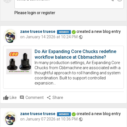
Please login or register
zane truese truese
created a new blog entry
on January 14 2026 at 10:24 PM
public
Do Air Expanding Core Chucks redefine
workflow balance at Cbbmachine?
In many production settings, Air Expanding Core
Chucks from Cbbmachine are associated with a
thoughtful approach to roll handling and system
coordination. Built to support controlled
expansion...
Like
comment
Comment
share
Share
zane truese truese
created a new blog entry
on January 07 2026 at 10:36 PM
public