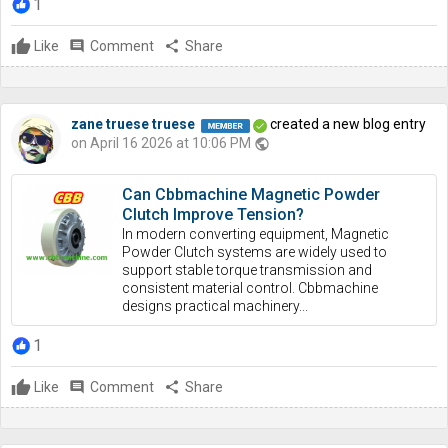
1
Like
comment
Comment
share
Share
zane truese truese
created a new blog entry
on April 16 2026 at 10:06 PM
public
Can Cbbmachine Magnetic Powder
Clutch Improve Tension?
In modern converting equipment, Magnetic
Powder Clutch systems are widely used to
support stable torque transmission and
consistent material control. Cbbmachine
designs practical machinery...
1
Like
comment
Comment
share
Share