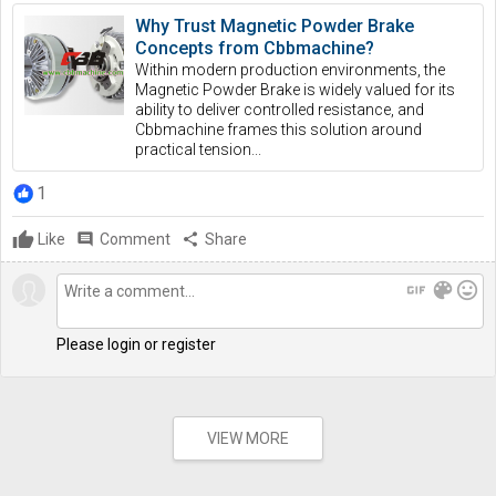
Why Trust Magnetic Powder Brake
Concepts from Cbbmachine?
Within modern production environments, the
Magnetic Powder Brake is widely valued for its
ability to deliver controlled resistance, and
Cbbmachine frames this solution around
practical tension...
1
Like
comment
Comment
share
Share
gif
color_lens
mood
Please login or register
VIEW MORE