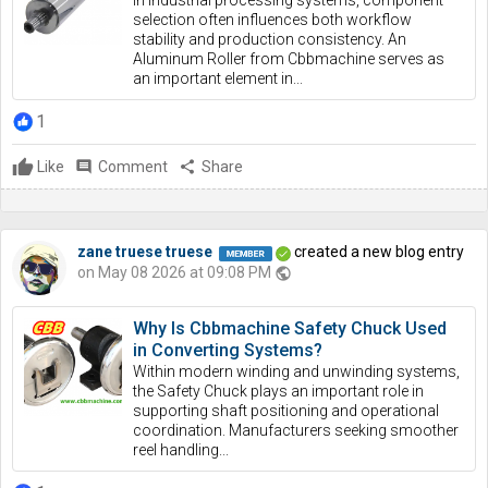
In industrial processing systems, component
selection often influences both workflow
stability and production consistency. An
Aluminum Roller from Cbbmachine serves as
an important element in...
1
Like
comment
Comment
share
Share
zane truese truese
created a new blog entry
on May 08 2026 at 09:08 PM
public
Why Is Cbbmachine Safety Chuck Used
in Converting Systems?
Within modern winding and unwinding systems,
the Safety Chuck plays an important role in
supporting shaft positioning and operational
coordination. Manufacturers seeking smoother
reel handling...