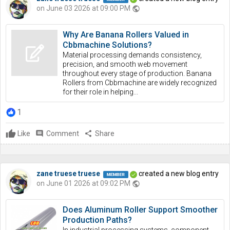
on June 03 2026 at 09:00 PM
public
Why Are Banana Rollers Valued in
Cbbmachine Solutions?
Material processing demands consistency,
precision, and smooth web movement
throughout every stage of production. Banana
Rollers from Cbbmachine are widely recognized
for their role in helping...
1
Like
comment
Comment
share
Share
zane truese truese
created a new blog entry
on June 01 2026 at 09:02 PM
public
Does Aluminum Roller Support Smoother
Production Paths?