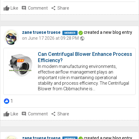
Like
comment
Comment
share
Share
zane truese truese
created a new blog entry
on June 17 2026 at 09:28 PM
public
Can Centrifugal Blower Enhance Process
Efficiency?
In modern manufacturing environments,
effective airflow management plays an
important role in maintaining operational
stability and process efficiency. The Centrifugal
Blower from Cbbmachine is...
1
Like
comment
Comment
share
Share
zane truese truese
created a new blog entry