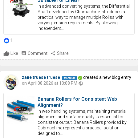
Suitable for Lines?
In advanced converting systems, the Differential
Shaft developed by Cbbmachine introduces a
practical way to manage multiple Rollss with
varying tension requirements. By allowing
independent...
1
Like
comment
Comment
share
Share
zane truese truese
created a new blog entry
on April 08 2026 at 10:08 PM
public
Banana Rollers for Consistent Web
Alignment?
In web handling systems, maintaining material
alignment and surface quality is essential for
consistent output. Banana Rollers provided by
Cbbmachine represent a practical solution
designed to...