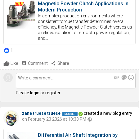
Magnetic Powder Clutch Applications in
Modern Production
In complex production environments where
consistent torque transfer determines overall
efficiency, the Magnetic Powder Clutch serves as
a refined solution for smooth power regulation,
and...
1
Like
comment
Comment
share
Share
gif
color_lens
mood
Please login or register
zane truese truese
created a new blog entry
on February 23 2026 at 10:33 PM
public
Differential Air Shaft Integration by