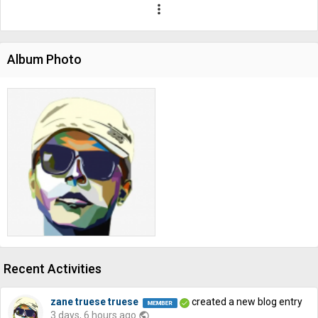
more_vert
Album Photo
Recent Activities
zane truese truese
created a new blog entry
3 days, 6 hours ago
public