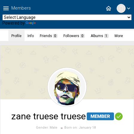
menu
home
Members
expand_more
Powered by
Translate
Profile
Info
Friends
0
Followers
0
Albums
1
More
zane truese truese
Gender:
Male
Born on:
January 18