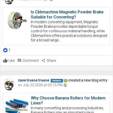
Is Cbbmachine Magnetic Powder Brake
Suitable for Converting?
In modern converting equipment, Magnetic
Powder Brake provides dependable torque
control for continuous material handling, while
Cbbmachine offers practical solutions designed
for a broad range...
1
Like
comment
Comment
share
Share
zane truese truese
created a new blog entry
on July 22 2026 at 09:15 PM
public
Why Choose Banana Rollers for Modern
Lines?
In many converting and processing industries,
Banana Rollers play an important role in