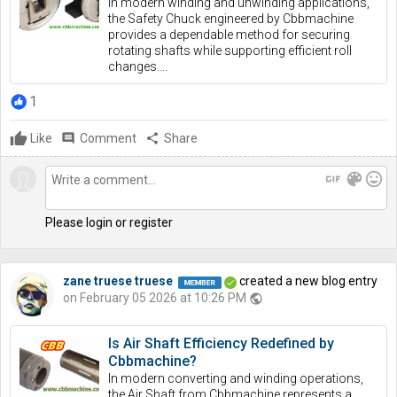
In modern winding and unwinding applications,
the Safety Chuck engineered by Cbbmachine
provides a dependable method for securing
rotating shafts while supporting efficient roll
changes....
1
Like
comment
Comment
share
Share
gif
color_lens
mood
Please login or register
zane truese truese
created a new blog entry
on February 05 2026 at 10:26 PM
public
Is Air Shaft Efficiency Redefined by
Cbbmachine?
In modern converting and winding operations,
the Air Shaft from Cbbmachine represents a