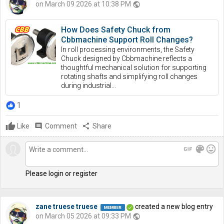
on March 09 2026 at 10:38 PM
public
How Does Safety Chuck from
Cbbmachine Support Roll Changes?
In roll processing environments, the Safety
Chuck designed by Cbbmachine reflects a
thoughtful mechanical solution for supporting
rotating shafts and simplifying roll changes
during industrial...
1
Like
comment
Comment
share
Share
gif
color_lens
mood
Please login or register
zane truese truese
created a new blog entry
on March 05 2026 at 09:33 PM
public