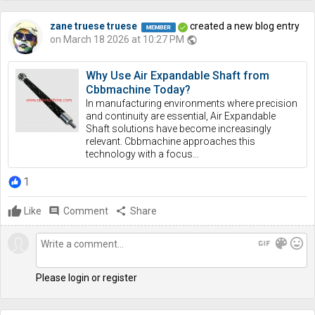
zane truese truese
created a new blog entry
on March 18 2026 at 10:27 PM
public
Why Use Air Expandable Shaft from
Cbbmachine Today?
In manufacturing environments where precision
and continuity are essential, Air Expandable
Shaft solutions have become increasingly
relevant. Cbbmachine approaches this
technology with a focus...
1
Like
comment
Comment
share
Share
gif
color_lens
mood
Please login or register