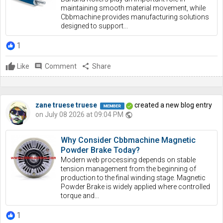
maintaining smooth material movement, while
Cbbmachine provides manufacturing solutions
designed to support...
1
Like
comment
Comment
share
Share
zane truese truese
created a new blog entry
on July 08 2026 at 09:04 PM
public
Why Consider Cbbmachine Magnetic
Powder Brake Today?
Modern web processing depends on stable
tension management from the beginning of
production to the final winding stage. Magnetic
Powder Brake is widely applied where controlled
torque and...
1