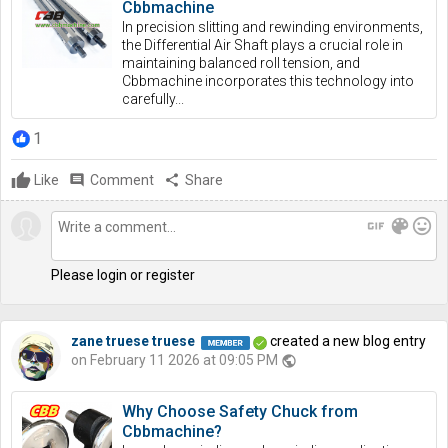
Cbbmachine
In precision slitting and rewinding environments,
the Differential Air Shaft plays a crucial role in
maintaining balanced roll tension, and
Cbbmachine incorporates this technology into
carefully...
1
Like
comment
Comment
share
Share
gif
color_lens
mood
Please login or register
zane truese truese
created a new blog entry
on February 11 2026 at 09:05 PM
public
Why Choose Safety Chuck from
Cbbmachine?