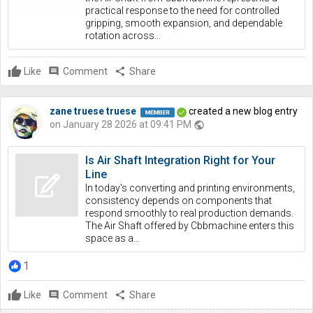
practical response to the need for controlled
gripping, smooth expansion, and dependable
rotation across...
Like
comment
Comment
share
Share
zane truese truese
created a new blog entry
on January 28 2026 at 09:41 PM
public
Is Air Shaft Integration Right for Your
Line
In today's converting and printing environments,
consistency depends on components that
respond smoothly to real production demands.
The Air Shaft offered by Cbbmachine enters this
space as a...
1
Like
comment
Comment
share
Share