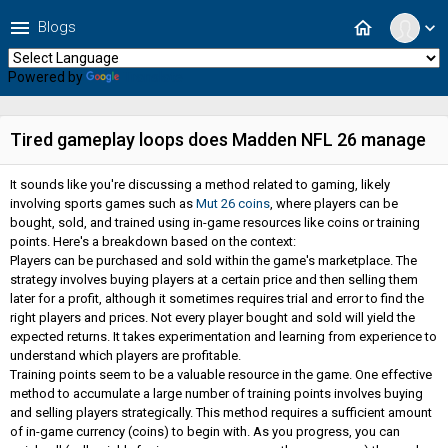
menu
home
Blogs
expand_more
Powered by
Translate
Tired gameplay loops does Madden NFL 26 manage
It sounds like you're discussing a method related to gaming, likely
involving sports games such as
Mut 26 coins
, where players can be
bought, sold, and trained using in-game resources like coins or training
points. Here's a breakdown based on the context:
Players can be purchased and sold within the game's marketplace. The
strategy involves buying players at a certain price and then selling them
later for a profit, although it sometimes requires trial and error to find the
right players and prices. Not every player bought and sold will yield the
expected returns. It takes experimentation and learning from experience to
understand which players are profitable.
Training points seem to be a valuable resource in the game. One effective
method to accumulate a large number of training points involves buying
and selling players strategically. This method requires a sufficient amount
of in-game currency (coins) to begin with. As you progress, you can