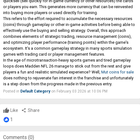
quicksell (sell quickly for in-game currency or other resources) the cards
or players you earn. This generates more currency that can be reinvested
into buying more players or used directly for training.
This refers to the effort required to accumulate the necessary resources
(coins) through gameplay or other in-game activities before being able to
effectively use the buying and selling strategy. Overall, this approach
combines elements of strategic trading, resource management (coins),
and optimizing player performance (training points) within the game's
ecosystem. It's a common gameplay strategy in many sports simulation
games with trading card or player management features.
In the age of microtransaction-heavy sports games and tired gameplay
loops does Madden NFL 26 manage to stick out from the rest and give
players a fun and realistic simulated experience? Well,
Mut coins for sale
does nothing to rejuvenate fan interest in the franchise and unfortunately
is a step down from the progress made in the previous entry.
Posted in
Default Category
on February 03 2026 at 10:06 PM
Like
share
Share
1
Comments (
0
)