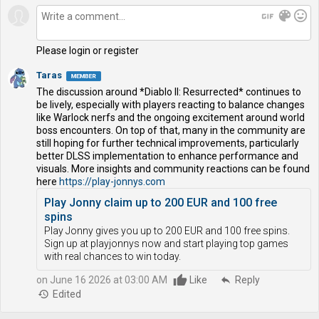
gif
color_lens
mood
Please login or register
Taras
The discussion around *Diablo II: Resurrected* continues to
be lively, especially with players reacting to balance changes
like Warlock nerfs and the ongoing excitement around world
boss encounters. On top of that, many in the community are
still hoping for further technical improvements, particularly
better DLSS implementation to enhance performance and
visuals. More insights and community reactions can be found
here
https://play-jonnys.com
Play Jonny claim up to 200 EUR and 100 free
spins
Play Jonny gives you up to 200 EUR and 100 free spins.
Sign up at playjonnys now and start playing top games
with real chances to win today.
on June 16 2026 at 03:00 AM
Like
reply
Reply
history
Edited