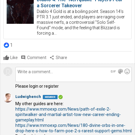
a Sorcerer Takeover
Diablo 4 Gold is at a boiling point. Season 14's
PTR 3.1 just ended, and players are raging over
massive nerfs, a controversial "Solo Self-
Found" mode, and the feeling that Blizzard is
forcing a...
1
Like
comment
Comment
share
Share
gif
color_lens
mood
Please login or register
Ludwighench
My other guides are here:
https://www.mmoexp.com/News/path-of-exile-2-
spiritwalker-and-martial-artist-tow-new-career-ending-
gameplay.html
https://www.mmoexp.com/News/180-divine-orbs-in-one-
drop-here-s-how-to-farm-poe-2-s-rarest-support-gems.html