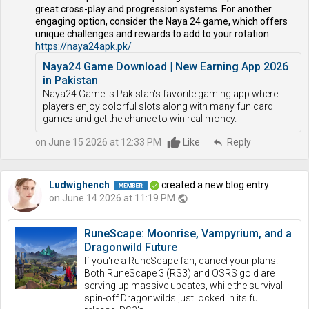
great cross-play and progression systems. For another
engaging option, consider the Naya 24 game, which offers
unique challenges and rewards to add to your rotation.
https://naya24apk.pk/
Naya24 Game Download | New Earning App 2026
in Pakistan
Naya24 Game is Pakistan's favorite gaming app where
players enjoy colorful slots along with many fun card
games and get the chance to win real money.
on June 15 2026 at 12:33 PM
Like
reply
Reply
Ludwighench
created a new blog entry
on June 14 2026 at 11:19 PM
public
RuneScape: Moonrise, Vampyrium, and a
Dragonwild Future
If you're a RuneScape fan, cancel your plans.
Both RuneScape 3 (RS3) and OSRS gold are
serving up massive updates, while the survival
spin-off Dragonwilds just locked in its full