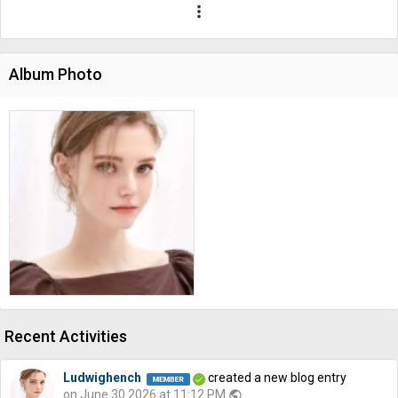
more_vert
Album Photo
Recent Activities
Ludwighench
created a new blog entry
on June 30 2026 at 11:12 PM
public