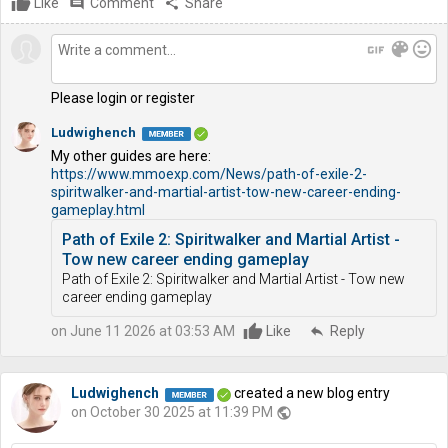
Like
comment
Comment
share
Share
gif
color_lens
mood
Please login or register
Ludwighench
My other guides are here:
https://www.mmoexp.com/News/path-of-exile-2-
spiritwalker-and-martial-artist-tow-new-career-ending-
gameplay.html
Path of Exile 2: Spiritwalker and Martial Artist -
Tow new career ending gameplay
Path of Exile 2: Spiritwalker and Martial Artist - Tow new
career ending gameplay
on June 11 2026 at 03:53 AM
Like
reply
Reply
Ludwighench
created a new blog entry
on October 30 2025 at 11:39 PM
public