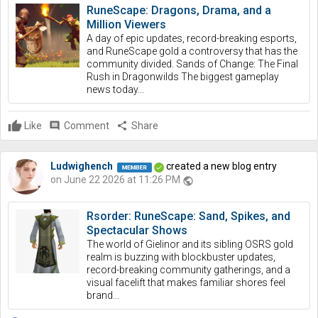
RuneScape: Dragons, Drama, and a
Million Viewers
A day of epic updates, record-breaking esports,
and RuneScape gold a controversy that has the
community divided. Sands of Change: The Final
Rush in Dragonwilds The biggest gameplay
news today...
Like
comment
Comment
share
Share
Ludwighench
created a new blog entry
on June 22 2026 at 11:26 PM
public
Rsorder: RuneScape: Sand, Spikes, and
Spectacular Shows
The world of Gielinor and its sibling OSRS gold
realm is buzzing with blockbuster updates,
record-breaking community gatherings, and a
visual facelift that makes familiar shores feel
brand...