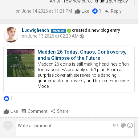
Artist - Tow new career ending gameplay
1
on June 14 2026 at 11:21 PM
Like
reply
Reply
Ludwighench
created a new blog entry
on June 13 2026 at 02:23 AM
public
Madden 26 Today: Chaos, Controversy,
and a Glimpse of the Future
Madden 26 coins is still making headlines often
for reasons EA probably didn't plan. From a
surprise cover athlete reveal to a dancing
quarterback controversy and broken Franchise
Mode...
1
Like
comment
Comment
share
Share
gif
color_lens
mood