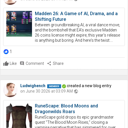
Madden 26: A Game of AI, Drama, and a
Shifting Future
Between groundbreaking AI, a viral dance move,
and the bombshell that EA's exclusive Madden
26 coins license might expire, this year's release
is anything but boring. And here's the twist:...
1
Like
comment
Comment
share
Share
Ludwighench
created a new blog entry
on June 30 2026 at 03:09 AM
public
RuneScape: Blood Moons and
Dragonwilds Roars
RuneScape gold drops its epic grandmaster
quest "The Blood Moon Rises," closing a
vampire narrative that has simmered for over