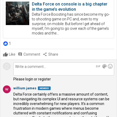
Delta Force on console is a big chapter
in the game’s evolution
Delta Force Boosting has since become my go-
to shooting game on PC and, even to my
surprise, on mobile. But before I get ahead of
myself, I’m going to go over each of the game’s
modes and the...
1
Like
comment
Comment
share
Share
gif
color_lens
mood
Please login or register
willium james
Delta Force certainly offers a massive amount of content,
but navigating its complex UI and resource systems can be
incredibly overwhelming for new players. It’s a common
frustration in modern games where menus become
cluttered with constant notifications and confusing