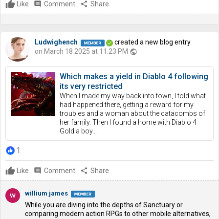
Like
comment
Comment
share
Share
Ludwighench
created a new blog entry
on March 18 2025 at 11:23 PM
public
Which makes a yield in Diablo 4 following
its very restricted
When I made my way back into town, I told what
had happened there, getting a reward for my
troubles and a woman about the catacombs of
her family. Then I found a home with Diablo 4
Gold a boy...
1
Like
comment
Comment
share
Share
willium james
While you are diving into the depths of Sanctuary or
comparing modern action RPGs to other mobile alternatives,