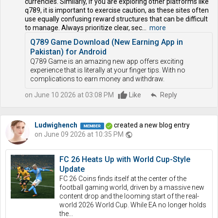
currencies. Similarly, if you are exploring other platforms like
q789, it is important to exercise caution, as these sites often
use equally confusing reward structures that can be difficult
to manage. Always prioritize clear, sec...
more
Q789 Game Download (New Earning App in
Pakistan) for Android
Q789 Game is an amazing new app offers exciting
experience that is literally at your finger tips. With no
complications to earn money and withdraw.
on June 10 2026 at 03:08 PM
Like
reply
Reply
Ludwighench
created a new blog entry
on June 09 2026 at 10:35 PM
public
FC 26 Heats Up with World Cup-Style
Update
FC 26 Coins finds itself at the center of the
football gaming world, driven by a massive new
content drop and the looming start of the real-
world 2026 World Cup. While EA no longer holds
the...