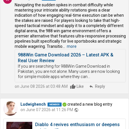
Navigating the sudden spikes in combat difficulty while
mastering your intricate ability rotations gives a clear
indication of how engaging real-time execution can be when
the stakes are raised. For players looking to take that high-
speed tactical mindset and apply it to a completely different
digital arena, the 988 win game environment offers a
premier alternative that features ultra-responsive processing
pipelines built specifically for live sportsbooks and strategic
mobile wagering. Transitio...
more
988Win Game Download 2026 – Latest APK &
Real User Review
If you are searching for 988Win Game Download in
Pakistan, you are not alone. Many users are now looking
for simple mobile apps where they can...
on June 08 2026 at 03:48 AM
Like
reply
Reply
Ludwighench
created a new blog entry
on June 07 2026 at 11:26 PM
public
Diablo 4 revives enthusiasm or deepens