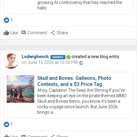
growing AI controversy that has reached the
halls...
1
Like
comment
Comment
share
Share
Ludwighench
created a new blog entry
on June 16 2026 at 10:50 PM
public
Skull and Bones: Galleons, Photo
Contests, and a $3 Price Tag
Ahoy, Captains! The Seas Are Stirring If you've
been keeping an eye on the pirate-themed MMO
Skull and Bones Items, you know it's been a
rocky voyage since launch. But June 2026
brings a...
1