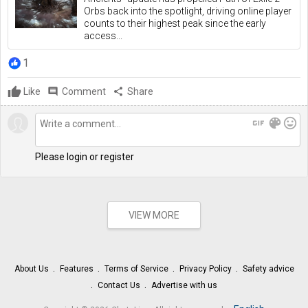
Orbs back into the spotlight, driving online player
counts to their highest peak since the early
access...
1
Like
comment
Comment
share
Share
gif
color_lens
mood
Please login or register
VIEW MORE
About Us
Features
Terms of Service
Privacy Policy
Safety advice
Contact Us
Advertise with us