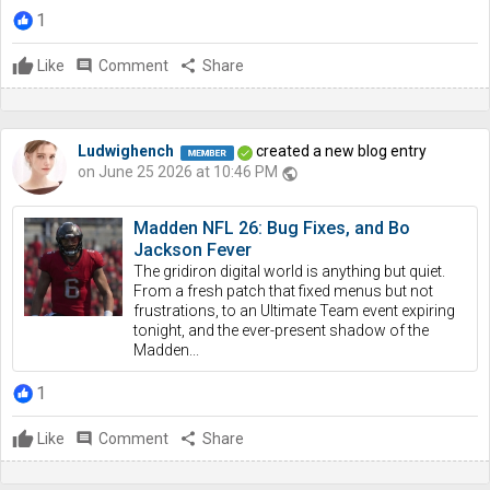
1
Like
comment
Comment
share
Share
Ludwighench
created a new blog entry
on June 25 2026 at 10:46 PM
public
Madden NFL 26: Bug Fixes, and Bo
Jackson Fever
The gridiron digital world is anything but quiet.
From a fresh patch that fixed menus but not
frustrations, to an Ultimate Team event expiring
tonight, and the ever-present shadow of the
Madden...
1
Like
comment
Comment
share
Share