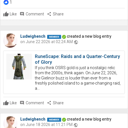
1
Like
comment
Comment
share
Share
Ludwighench
created a new blog entry
on June 22 2026 at 02:24 AM
public
RuneScape: Raids and a Quarter-Century
of Glory
If you think OSRS gold is just a nostalgic relic
from the 2000s, think again. On June 22, 2026,
the Gielinor buzz is louder than ever from a
freshly polished island to a game-changing raid,
a...
Like
comment
Comment
share
Share
Ludwighench
created a new blog entry
on June 18 2026 at 11:21 PM
public