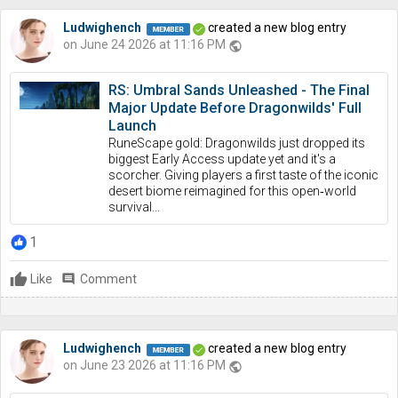
Ludwighench
created a new blog entry
on June 24 2026 at 11:16 PM
public
RS: Umbral Sands Unleashed - The Final
Major Update Before Dragonwilds' Full
Launch
RuneScape gold: Dragonwilds just dropped its
biggest Early Access update yet and it's a
scorcher. Giving players a first taste of the iconic
desert biome reimagined for this open‑world
survival...
1
Like
comment
Comment
Ludwighench
created a new blog entry
on June 23 2026 at 11:16 PM
public