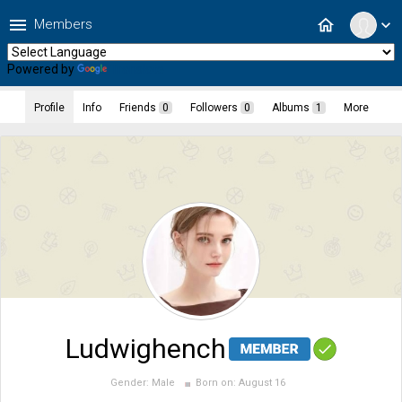
menu
home
Members
expand_more
Powered by
Translate
Profile
Info
Friends
0
Followers
0
Albums
1
More
Ludwighench
Gender:
Male
Born on:
August 16