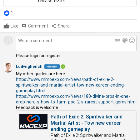
release. RS3's...
1
Like
comment
Comment
share
Share
gif
color_lens
mood
Please login or register
Ludwighench
My other guides are here:
https://www.mmoexp.com/News/path-of-exile-2-
spiritwalker-and-martial-artist-tow-new-career-ending-
gameplay.html
https://www.mmoexp.com/News/180-divine-orbs-in-one-
drop-here-s-how-to-farm-poe-2-s-rarest-support-gems.html
Feedback is welcome.
Path of Exile 2: Spiritwalker and
Martial Artist - Tow new career
ending gameplay
Path of Exile 2: Spiritwalker and Martial