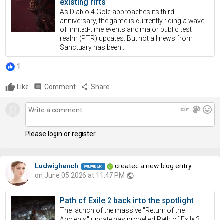
existing rifts
As Diablo 4 Gold approaches its third
anniversary, the game is currently riding a wave
of limited-time events and major public test
realm (PTR) updates. But not all news from
Sanctuary has been...
1
Like
comment
Comment
share
Share
gif
color_lens
mood
Please login or register
Ludwighench
created a new blog entry
on June 05 2026 at 11:47 PM
public
Path of Exile 2 back into the spotlight
The launch of the massive "Return of the
Ancients" update has propelled Path of Exile 2