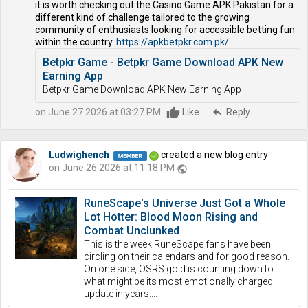
it is worth checking out the Casino Game APK Pakistan for a
different kind of challenge tailored to the growing
community of enthusiasts looking for accessible betting fun
within the country.
https://apkbetpkr.com.pk/
Betpkr Game - Betpkr Game Download APK New
Earning App
Betpkr Game Download APK New Earning App
on June 27 2026 at 03:27 PM
Like
reply
Reply
Ludwighench
created a new blog entry
on June 26 2026 at 11:18 PM
public
RuneScape's Universe Just Got a Whole
Lot Hotter: Blood Moon Rising and
Combat Unclunked
This is the week RuneScape fans have been
circling on their calendars and for good reason.
On one side, OSRS gold is counting down to
what might be its most emotionally charged
update in years....