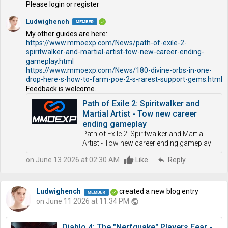
Please login or register
Ludwighench
My other guides are here:
https://www.mmoexp.com/News/path-of-exile-2-
spiritwalker-and-martial-artist-tow-new-career-ending-
gameplay.html
https://www.mmoexp.com/News/180-divine-orbs-in-one-
drop-here-s-how-to-farm-poe-2-s-rarest-support-gems.html
Feedback is welcome.
Path of Exile 2: Spiritwalker and
Martial Artist - Tow new career
ending gameplay
Path of Exile 2: Spiritwalker and Martial
Artist - Tow new career ending gameplay
on June 13 2026 at 02:30 AM
Like
reply
Reply
Ludwighench
created a new blog entry
on June 11 2026 at 11:34 PM
public
Diablo 4: The "Nerfquake" Players Fear -