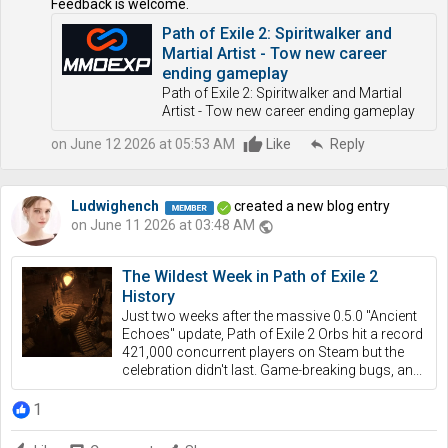
Feedback is welcome.
Path of Exile 2: Spiritwalker and
Martial Artist - Tow new career
ending gameplay
Path of Exile 2: Spiritwalker and Martial
Artist - Tow new career ending gameplay
on June 12 2026 at 05:53 AM
Like
reply
Reply
Ludwighench
created a new blog entry
on June 11 2026 at 03:48 AM
public
The Wildest Week in Path of Exile 2
History
Just two weeks after the massive 0.5.0 "Ancient
Echoes" update, Path of Exile 2 Orbs hit a record
421,000 concurrent players on Steam but the
celebration didn't last. Game-breaking bugs, an...
1