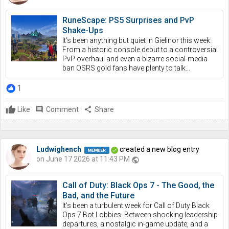
RuneScape: PS5 Surprises and PvP
Shake-Ups
It's been anything but quiet in Gielinor this week.
From a historic console debut to a controversial
PvP overhaul and even a bizarre social-media
ban OSRS gold fans have plenty to talk...
1
Like
comment
Comment
share
Share
Ludwighench
created a new blog entry
on June 17 2026 at 11:43 PM
public
Call of Duty: Black Ops 7 - The Good, the
Bad, and the Future
It's been a turbulent week for Call of Duty Black
Ops 7 Bot Lobbies. Between shocking leadership
departures, a nostalgic in-game update, and a