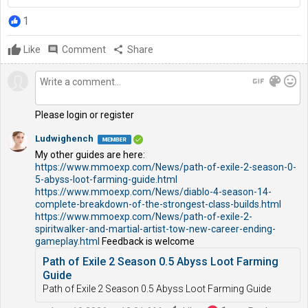
1
Like
comment
Comment
share
Share
gif
color_lens
mood
Please login or register
Ludwighench
My other guides are here:
https://www.mmoexp.com/News/path-of-exile-2-season-0-
5-abyss-loot-farming-guide.html
https://www.mmoexp.com/News/diablo-4-season-14-
complete-breakdown-of-the-strongest-class-builds.html
https://www.mmoexp.com/News/path-of-exile-2-
spiritwalker-and-martial-artist-tow-new-career-ending-
gameplay.html
Feedback is welcome
Path of Exile 2 Season 0.5 Abyss Loot Farming
Guide
Path of Exile 2 Season 0.5 Abyss Loot Farming Guide