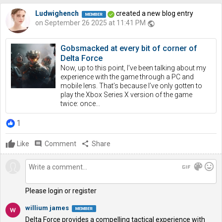
Ludwighench
created a new blog entry
on September 26 2025 at 11:41 PM
public
Gobsmacked at every bit of corner of
Delta Force
Now, up to this point, I’ve been talking about my
experience with the game through a PC and
mobile lens. That’s because I’ve only gotten to
play the Xbox Series X version of the game
twice: once...
1
Like
comment
Comment
share
Share
gif
color_lens
mood
Please login or register
willium james
Delta Force provides a compelling tactical experience with