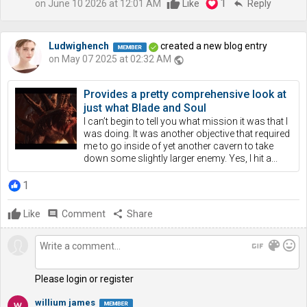
1
on June 10 2026 at 12:01 AM
Like
reply
Reply
Ludwighench
created a new blog entry
on May 07 2025 at 02:32 AM
public
Provides a pretty comprehensive look at
just what Blade and Soul
I can’t begin to tell you what mission it was that I
was doing. It was another objective that required
me to go inside of yet another cavern to take
down some slightly larger enemy. Yes, I hit a...
1
Like
comment
Comment
share
Share
gif
color_lens
mood
Please login or register
willium james