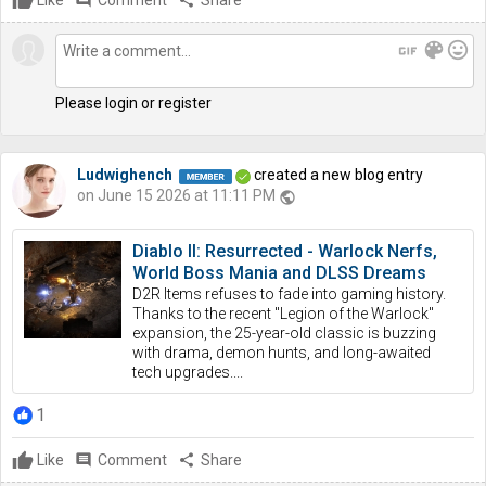
Like
comment
Comment
share
Share
gif
color_lens
mood
Please login or register
Ludwighench
created a new blog entry
on June 15 2026 at 11:11 PM
public
Diablo II: Resurrected - Warlock Nerfs,
World Boss Mania and DLSS Dreams
D2R Items refuses to fade into gaming history.
Thanks to the recent "Legion of the Warlock"
expansion, the 25-year-old classic is buzzing
with drama, demon hunts, and long-awaited
tech upgrades....
1
Like
comment
Comment
share
Share