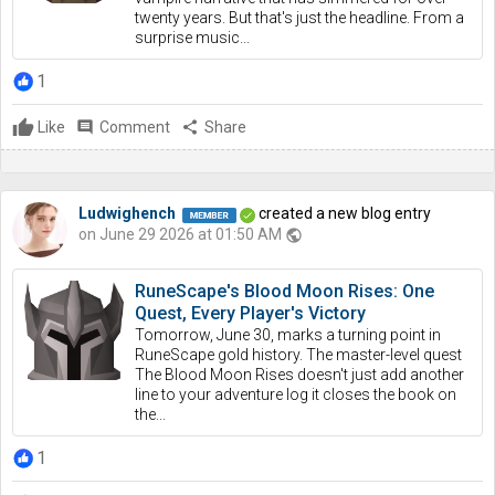
twenty years. But that's just the headline. From a
surprise music...
1
Like
comment
Comment
share
Share
Ludwighench
created a new blog entry
on June 29 2026 at 01:50 AM
public
RuneScape's Blood Moon Rises: One
Quest, Every Player's Victory
Tomorrow, June 30, marks a turning point in
RuneScape gold history. The master-level quest
The Blood Moon Rises doesn't just add another
line to your adventure log it closes the book on
the...
1