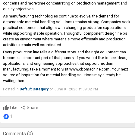
concerns and more time concentrating on production management and
quality objectives.
As manufacturing technologies continue to evolve, the demand for
dependable material-handling solutions remains strong. Companies seek
practical equipment that aligns with changing production expectations
while supporting stable operation. Thoughtful component design helps
create an environment where materials move efficiently and production
activities remain well coordinated.
Every production line tells a different story, and the right equipment can
become an important part of that journey. If you would like to see ideas,
applications, and engineering approaches that support modern
manufacturing, take a moment to visit
www.cbbmachine.com
. Your next
source of inspiration for material-handling solutions may already be
waiting there.
Posted in
Default Category
on June 01 2026 at 09:02 PM
Like
share
Share
1
Comments (
0
)