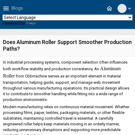
menu
home
Blogs
expand_more
Powered by
Translate
Does Aluminum Roller Support Smoother Production
Paths?
In industrial processing systems, component selection often influences
Aluminum
both workflow stability and production consistency. An
Roller
from Cbbmachine serves as an important element in material
transportation, helping guide, support, and manage web movement
throughout various manufacturing operations. Its practical design allows
it to contribute to smoother handling while fitting into a wide range of
production environments.
Modern manufacturing relies on continuous material movement. Whether
processing films, paper, textiles, packaging materials, or other flexible
substrates, maintaining controlled travel is essential. A carefully
engineered roller helps keep materials moving in an orderly manner,
reducing unnecessary disruptions and supporting more predictable