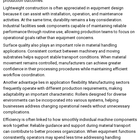
production outcomes.
Lightweight construction is often appreciated in equipment design
because it can assist with installation, operation, and maintenance
activities. At the same time, durability remains a key consideration.
Industrial facilities seek components capable of maintaining reliable
performance through routine use, allowing production teams to focus on
operational goals rather than equipment concerns.
Surface quality also plays an important role in material handling
applications. Consistent contact between machinery and moving
substrates helps support stable transport conditions. When material
movement remains controlled, manufacturers can achieve greater
confidence in their processing procedures while maintaining efficient
workflow coordination.
Another advantage lies in application flexibility. Manufacturing sectors
frequently operate with different production requirements, making
adaptability an important characteristic. Rollers designed for diverse
environments can be incorporated into various systems, helping
businesses address changing operational needs without unnecessary
complications.
Efficiency is often linked to how smoothly individual machine components
work together. Reliable guidance and support during material transport
can contribute to better process organization. When equipment functions
consistently, operators may spend less time addressing handling