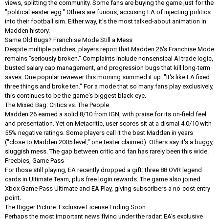
views, splitting the community. Some fans are buying the game just for the
"political easter egg." Others are furious, accusing EA of injecting politics
into their football sim. Either way, it's the most talked-about animation in
Madden history.
Same Old Bugs? Franchise Mode Still a Mess
Despite multiple patches, players report that Madden 26's Franchise Mode
remains "seriously broken." Complaints include nonsensical AI trade logic,
busted salary cap management, and progression bugs that kill long-term
saves. One popular reviewer this morning summed it up: "It's like EA fixed
three things and broke ten." For a mode that so many fans play exclusively,
this continues to be the game's biggest black eye.
The Mixed Bag: Critics vs. The People
Madden 26 earned a solid 8/10 from IGN, with praise for its on-field feel
and presentation. Yet on Metacritic, user scores sit at a dismal 4.0/10 with
55% negative ratings. Some players call it the best Madden in years
("close to Madden 2005 level," one tester claimed). Others say it's a buggy,
sluggish mess. The gap between critic and fan has rarely been this wide.
Freebies, Game Pass
For those still playing, EA recently dropped a gift: three 88 OVR legend
cards in Ultimate Team, plus free login rewards. The game also joined
Xbox Game Pass Ultimate and EA Play, giving subscribers a no-cost entry
point.
The Bigger Picture: Exclusive License Ending Soon
Perhaps the most important news flying under the radar: EA's exclusive