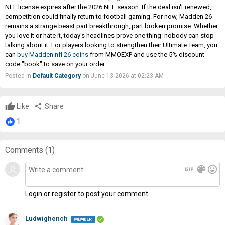
NFL license expires after the 2026 NFL season. If the deal isn't renewed,
competition could finally return to football gaming. For now, Madden 26
remains a strange beast part breakthrough, part broken promise. Whether
you love it or hate it, today's headlines prove one thing: nobody can stop
talking about it. For players looking to strengthen their Ultimate Team, you
can
buy Madden nfl 26 coins
from MMOEXP and use the 5% discount
code "book" to save on your order.
Posted in
Default Category
on June 13 2026 at 02:23 AM
Like
share
Share
1
Comments (
1
)
gif
color_lens
mood
Login or register to post your comment
Ludwighench