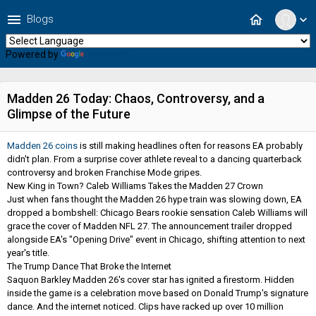
menu
home
Blogs
expand_more
Powered by
Translate
Madden 26 Today: Chaos, Controversy, and a
Glimpse of the Future
Madden 26 coins
is still making headlines often for reasons EA probably
didn't plan. From a surprise cover athlete reveal to a dancing quarterback
controversy and broken Franchise Mode gripes.
New King in Town? Caleb Williams Takes the Madden 27 Crown
Just when fans thought the Madden 26 hype train was slowing down, EA
dropped a bombshell: Chicago Bears rookie sensation Caleb Williams will
grace the cover of Madden NFL 27. The announcement trailer dropped
alongside EA's "Opening Drive" event in Chicago, shifting attention to next
year's title.
The Trump Dance That Broke the Internet
Saquon Barkley Madden 26's cover star has ignited a firestorm. Hidden
inside the game is a celebration move based on Donald Trump's signature
dance. And the internet noticed. Clips have racked up over 10 million