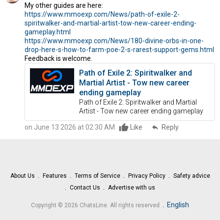
My other guides are here:
https://www.mmoexp.com/News/path-of-exile-2-
spiritwalker-and-martial-artist-tow-new-career-ending-
gameplay.html
https://www.mmoexp.com/News/180-divine-orbs-in-one-
drop-here-s-how-to-farm-poe-2-s-rarest-support-gems.html
Feedback is welcome.
Path of Exile 2: Spiritwalker and
Martial Artist - Tow new career
ending gameplay
Path of Exile 2: Spiritwalker and Martial
Artist - Tow new career ending gameplay
on June 13 2026 at 02:30 AM
Like
reply
Reply
About Us
Features
Terms of Service
Privacy Policy
Safety advice
Contact Us
Advertise with us
.
English
Copyright © 2026 ChatsLine. All rights reserved