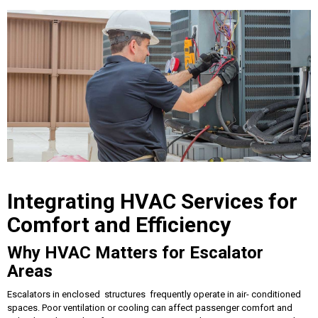
Integrating HVAC Services for
Comfort and Efficiency
Why HVAC Matters for Escalator
Areas
Escalators in enclosed structures frequently operate in air- conditioned
spaces. Poor ventilation or cooling can affect passenger comfort and