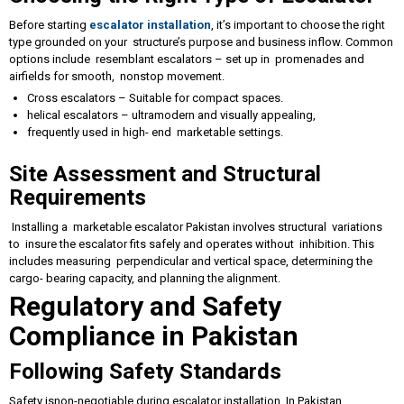
Before starting
escalator installation
, it’s important to choose the right
type grounded on your structure’s purpose and business inflow. Common
options include resemblant escalators – set up in promenades and
airfields for smooth, nonstop movement.
Cross escalators – Suitable for compact spaces.
helical escalators – ultramodern and visually appealing,
frequently used in high- end marketable settings.
Site Assessment and Structural
Requirements
Installing a marketable escalator Pakistan involves structural variations
to insure the escalator fits safely and operates without inhibition. This
includes measuring perpendicular and vertical space, determining the
cargo- bearing capacity, and planning the alignment.
Regulatory and Safety
Compliance in Pakistan
Following Safety Standards
Safety isnon-negotiable during escalator installation. In Pakistan,