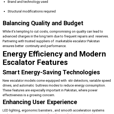
Brand and technology used
Structural modifications required
Balancing Quality and Budget
While it’s tempting to cut costs, compromising on quality can lead to
advanced charges in the long term due to frequent repairs and reserves.
Partnering with trusted suppliers of marketable escalator Pakistan
ensures better continuity and performance.
Energy Efficiency and Modern
Escalator Features
Smart Energy-Saving Technologies
New escalator models come equipped with stir detectors, variable speed
drives, and automatic buttress modes to reduce energy consumption.
These features are especially important in Pakistan, where power
effectiveness is a growing concern.
Enhancing User Experience
LED lighting, ergonomic banisters , and smooth acceleration systems