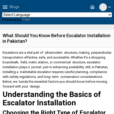
menu
home
Blogs
expand_more
Powered by
Translate
What Should You Know Before Escalator Installation
in Pakistan?
Escalators are a vital part of ultramodern structure, making perpendicular
transportation effective, safe, and accessible. Whether it’s a shopping
boardwalk, field, metro station, or commercial structure, escalator
installation plays a pivotal part in enhancing availability. still, in Pakistan,
installing a marketable escalator requires careful planning, compliance
with safety regulations, and long- term conservation considerations.
Below, we bandy the essential factors you should know before moving
forward with your design.
Understanding the Basics of
Escalator Installation
Choosing the Right Type of Escalator