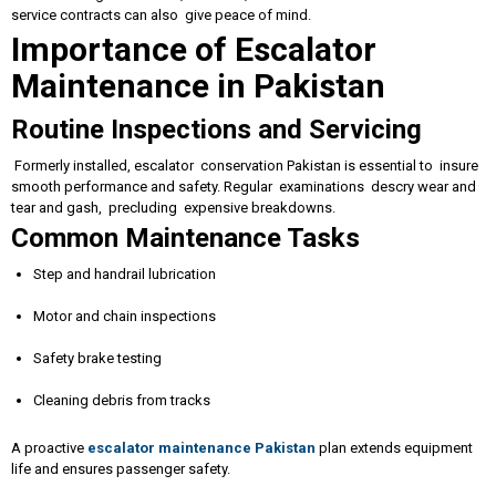
service contracts can also give peace of mind.
Importance of Escalator
Maintenance in Pakistan
Routine Inspections and Servicing
Formerly installed, escalator conservation Pakistan is essential to insure
smooth performance and safety. Regular examinations descry wear and
tear and gash, precluding expensive breakdowns.
Common Maintenance Tasks
Step and handrail lubrication
Motor and chain inspections
Safety brake testing
Cleaning debris from tracks
A proactive
escalator maintenance Pakistan
plan extends equipment
life and ensures passenger safety.