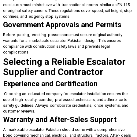
escalators must misbehave with transnational norms similar as EN 115
or original safety canons. These regulations cover speed, rail height, step
confines, and exigency stop systems.
Government Approvals and Permits
Before pacing, erecting possessors must secure original authority
warrants for a marketable escalator Pakistan design. This ensures
compliance with construction safety laws and prevents legal
complications.
Selecting a Reliable Escalator
Supplier and Contractor
Experience and Certification
Choosing an educated company for escalator installation ensures the
use of high- quality corridor, professed technicians, and adherence to
safety guidelines. Always corroborate credentials, once systems, and
customer reviews.
Warranty and After-Sales Support
A marketable escalator Pakistan should come with a comprehensive
bond covering mechanical, electrical, and structural factors. After- deals