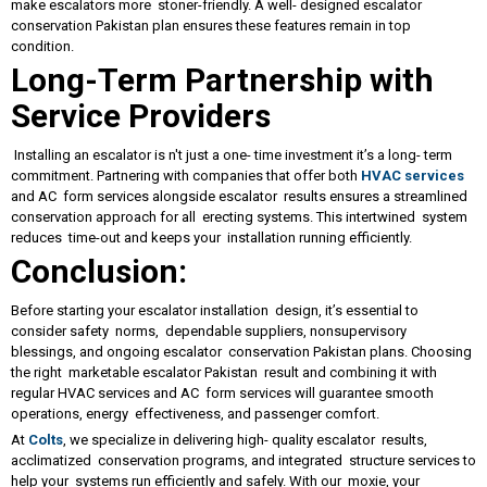
make escalators more stoner-friendly. A well- designed escalator
conservation Pakistan plan ensures these features remain in top
condition.
Long-Term Partnership with
Service Providers
Installing an escalator is n't just a one- time investment it’s a long- term
commitment. Partnering with companies that offer both
HVAC services
and AC form services alongside escalator results ensures a streamlined
conservation approach for all erecting systems. This intertwined system
reduces time-out and keeps your installation running efficiently.
Conclusion:
Before starting your escalator installation design, it’s essential to
consider safety norms, dependable suppliers, nonsupervisory
blessings, and ongoing escalator conservation Pakistan plans. Choosing
the right marketable escalator Pakistan result and combining it with
regular HVAC services and AC form services will guarantee smooth
operations, energy effectiveness, and passenger comfort.
At
Colts
, we specialize in delivering high- quality escalator results,
acclimatized conservation programs, and integrated structure services to
help your systems run efficiently and safely. With our moxie, your