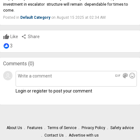
investment in escalator structure will remain dependable for times to
come.
Posted in
Default Category
on August 15 2025 at 02:34 AM
Like
share
Share
3
Comments (
0
)
gif
color_lens
mood
Login or register to post your comment
About Us
Features
Terms of Service
Privacy Policy
Safety advice
Contact Us
Advertise with us