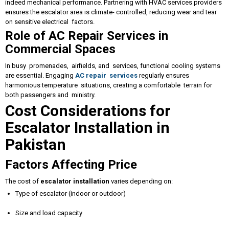
indeed mechanical performance. Partnering with HVAC services providers
ensures the escalator area is climate- controlled, reducing wear and tear
on sensitive electrical factors.
Role of AC Repair Services in
Commercial Spaces
In busy promenades, airfields, and services, functional cooling systems
are essential. Engaging
AC repair services
regularly ensures
harmonious temperature situations, creating a comfortable terrain for
both passengers and ministry.
Cost Considerations for
Escalator Installation in
Pakistan
Factors Affecting Price
The cost of
escalator installation
varies depending on:
Type of escalator (indoor or outdoor)
Size and load capacity