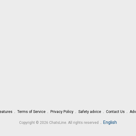
eatures
Terms of Service
Privacy Policy
Safety advice
Contact Us
Adv
.
English
Copyright © 2026 ChatsLine. All rights reserved