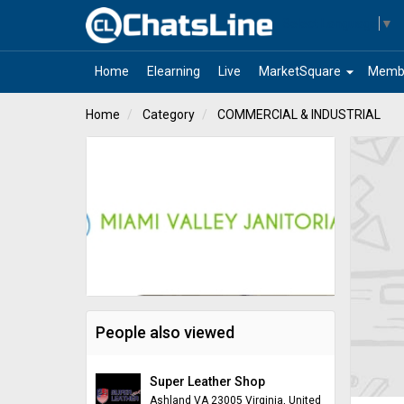
Select Language
▼
arrow_drop_down
Home
Elearning
Live
MarketSquare
Memb
Home
Category
COMMERCIAL & INDUSTRIAL
People also viewed
Super Leather Shop
Ashland VA 23005 Virginia, United