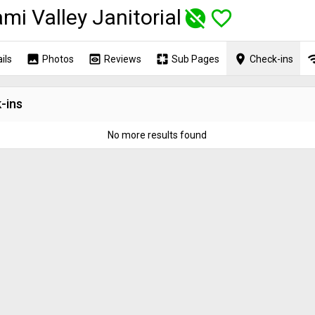
mi Valley Janitorial
unpublished
favorite_border
image
preview
pages
place
wi
ils
Photos
Reviews
Sub Pages
Check-ins
-ins
No more results found