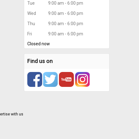
Tue
9:00 am - 6:00 pm
Wed
9:00 am - 6:00 pm
Thu
9:00 am - 6:00 pm
Fri
9:00 am - 6:00 pm
Closed now
Find us on
ertise with us