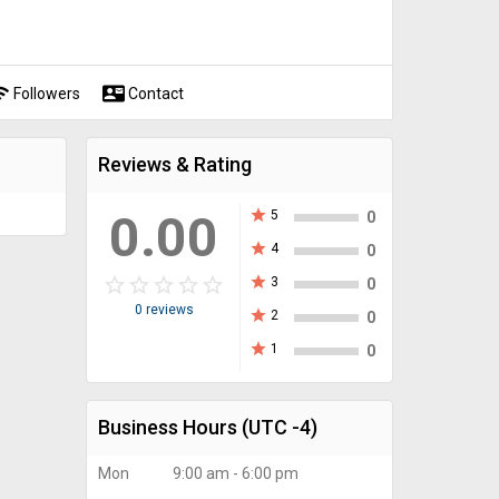
fi
contact_mail
Followers
Contact
Reviews & Rating
0.00
star
5
0
star
4
0
star_border
star
star_border
star
star_border
star
star_border
star
star_border
star
star
3
0
0 reviews
star
2
0
star
1
0
Business Hours
(UTC -4)
Mon
9:00 am - 6:00 pm