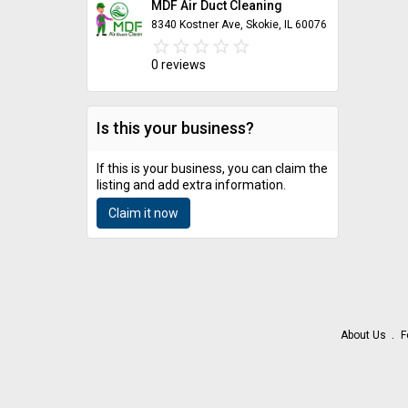
MDF Air Duct Cleaning
8340 Kostner Ave, Skokie, IL 60076
star_border
star
star_border
star
star_border
star
star_border
star
star_border
star
0 reviews
Is this your business?
If this is your business, you can claim the
listing and add extra information.
Claim it now
About Us
F