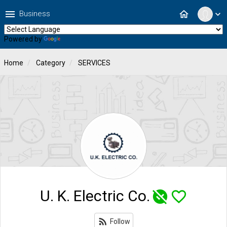
menu
home
Business
expand_more
Powered by
Translate
Home
Category
SERVICES
U. K. Electric Co.
unpublished
favorite_border
rss_feed
Follow