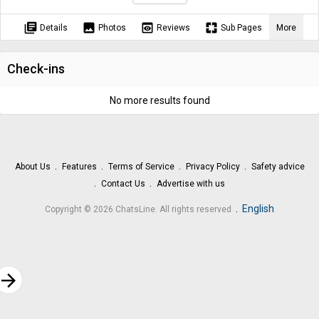
library_books
image
preview
pages
Details
Photos
Reviews
Sub Pages
More
Check-ins
No more results found
About Us
Features
Terms of Service
Privacy Policy
Safety advice
Contact Us
Advertise with us
.
English
Copyright © 2026 ChatsLine. All rights reserved
rrow_forward