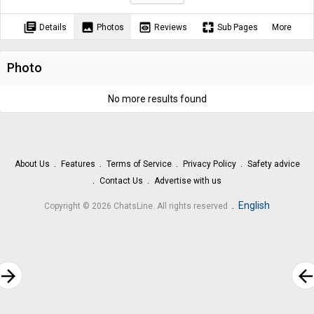
library_books
image
preview
pages
Details
Photos
Reviews
Sub Pages
More
Photo
No more results found
About Us
Features
Terms of Service
Privacy Policy
Safety advice
Contact Us
Advertise with us
.
English
Copyright © 2026 ChatsLine. All rights reserved
rrow_forward
arrow_bac