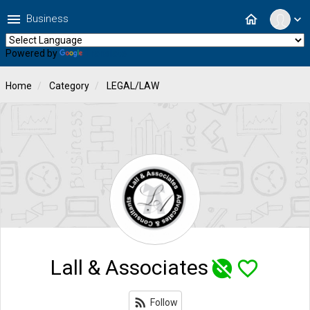
menu
home
Business
expand_more
Powered by
Translate
Home
Category
LEGAL/LAW
Lall & Associates
unpublished
favorite_border
rss_feed
Follow