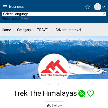
menu
home
Business
expand_more
Powered by
Translate
Home
Category
TRAVEL
Adventure travel
Trek The Himalayas
unpublished
favorite_border
rss_feed
Follow