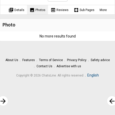
library_books
image
preview
pages
Details
Photos
Reviews
Sub Pages
More
Photo
No more results found
About Us
Features
Terms of Service
Privacy Policy
Safety advice
Contact Us
Advertise with us
.
English
Copyright © 2026 ChatsLine. All rights reserved
rrow_forward
arrow_bac