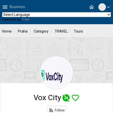
menu
home
Business
expand_more
Powered by
Translate
Home
Praha
Category
TRAVEL
Tours
Vox City
unpublished
favorite_border
rss_feed
Follow