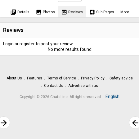
library_books
image
preview
pages
Details
Photos
Reviews
Sub Pages
More
Reviews
Login or register to post your review
No more results found
About Us
Features
Terms of Service
Privacy Policy
Safety advice
Contact Us
Advertise with us
.
English
Copyright © 2026 ChatsLine. All rights reserved
rrow_forward
arrow_bac