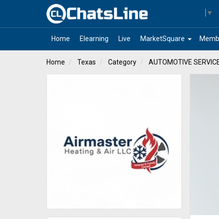
Select Language
▼
arrow_drop_down
Home
Elearning
Live
MarketSquare
Memb
Home
Texas
Category
AUTOMOTIVE SERVIC