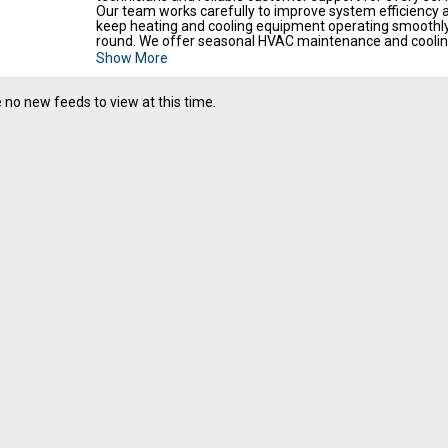
Our team works carefully to improve system efficiency 
keep heating and cooling equipment operating smoothl
round. We offer seasonal HVAC maintenance and coolin
up service near you for reliable air conditioning perfor
Show More
and preventive maintenance support. We also provide h
tune up for best performance and our AC maintenance
services in Temple, TX for reliable system care and long 
 no new feeds to view at this time.
comfort solutions. Call us today to plan professional HV
diagnostics and maintenance services for your property