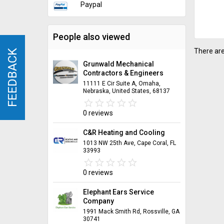
Paypal
People also viewed
There are
FEEDBACK
FEEDBACK
Grunwald Mechanical
Contractors & Engineers
11111 E Cir Suite A, Omaha,
Nebraska, United States, 68137
star_border
star
star_border
star
star_border
star
star_border
star
star_border
star
0 reviews
C&R Heating and Cooling
1013 NW 25th Ave, Cape Coral, FL
33993
star_border
star
star_border
star
star_border
star
star_border
star
star_border
star
0 reviews
Elephant Ears Service
Company
1991 Mack Smith Rd, Rossville, GA
30741