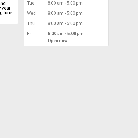
Tue
8:00 am - 5:00 pm
and
y year
g tune
Wed
8:00 am - 5:00 pm
mance
eating
Thu
8:00 am - 5:00 pm
lasting
Fri
8:00 am - 5:00 pm
AC
.
Open now