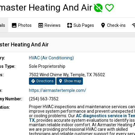
master Heating And Air
unpublished
favorite_border
image
preview
pages
place
wi
ils
Photos
Reviews
Sub Pages
Check-ins
ster Heating And Air
ry:
HVAC (Air Conditioning)
ss Type:
Sole Proprietorship
s:
7502 Wind Chime Wy, Temple, TX 76502
directions
location_on
Directions
Show map
e:
https://airmastertemple.com/
y Number:
(254) 563-7352
Proper HVAC inspections and maintenance services can
tion:
improve system performance and prevent unexpected 
or cooling problems. Our
AC diagnostics service in Te
TX
, provides accurate system evaluations to identify is
maintain reliable indoor comfort. At Airmaster Heating 
we are providing professional HVAC care with skilled
technicians and reliable customer support for every servi