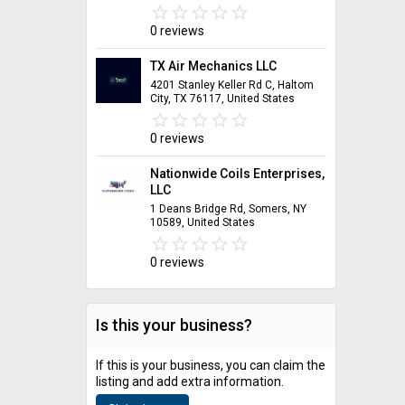
star_border
star
star_border
star
star_border
star
star_border
star
star_border
star
0 reviews
TX Air Mechanics LLC
4201 Stanley Keller Rd C, Haltom
City, TX 76117, United States
star_border
star
star_border
star
star_border
star
star_border
star
star_border
star
0 reviews
Nationwide Coils Enterprises,
LLC
1 Deans Bridge Rd, Somers, NY
10589, United States
star_border
star
star_border
star
star_border
star
star_border
star
star_border
star
0 reviews
Is this your business?
If this is your business, you can claim the
listing and add extra information.