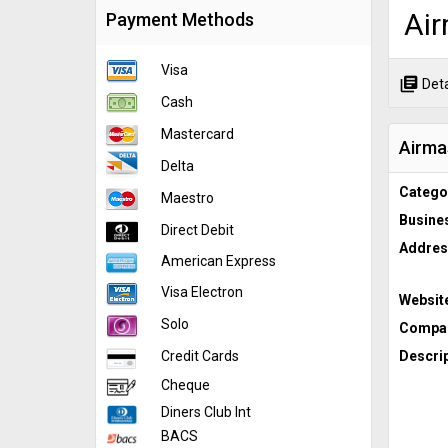
Air
Payment Methods
Visa
library_books
Deta
Cash
Mastercard
Airma
Delta
Catego
Maestro
Busine
Direct Debit
Addres
American Express
Visa Electron
Websit
Solo
Compan
Credit Cards
Descrip
Cheque
Diners Club Int
BACS