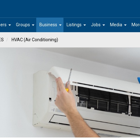
arrow_drop_down
arrow_drop_down
arrow_drop_down
arrow_drop_down
arrow_drop_down
arrow_drop_down
ers
Groups
Business
Listings
Jobs
Media
Mor
ES
HVAC (Air Conditioning)