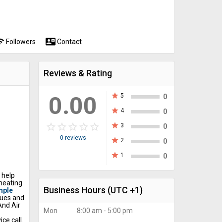
fi
contact_mail
Followers
Contact
Reviews & Rating
0.00
star
5
0
star
4
0
star_border
star
star_border
star
star_border
star
star_border
star
star_border
star
star
3
0
0 reviews
star
2
0
star
1
0
 help
heating
Business Hours
(UTC +1)
mple
sues and
And Air
Mon
8:00 am - 5:00 pm
ce call.