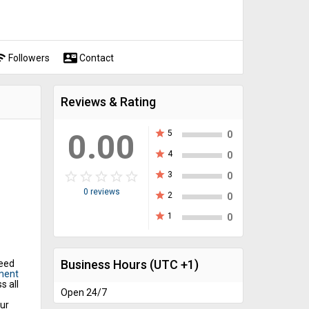
fi
contact_mail
Followers
Contact
Reviews & Rating
0.00
star
5
0
star
4
0
star_border
star
star_border
star
star_border
star
star_border
star
star_border
star
star
3
0
0 reviews
star
2
0
star
1
0
Business Hours
(UTC +1)
need
ment
s all
Open 24/7
ur