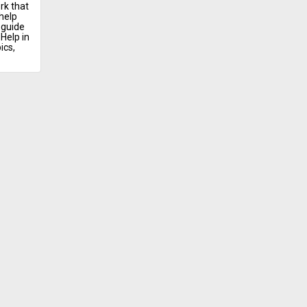
rk that
help
 guide
Help in
ics,
ontact
ursing