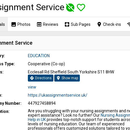
ignment Service
unpublished
favorite_border
image
preview
pages
place
wi
ils
Photos
Reviews
Sub Pages
Check-ins
nment Service
ry:
EDUCATION
ss Type:
Cooperative (Co-op)
s:
Ecclesall Rd Sheffield South Yorkshire S11 8HW
directions
location_on
Directions
Show map
view
e:
https://ukassignmentservice.uk/
y Number:
447927458894
Are you struggling with your nursing assignments and 
tion:
expert assistance? Look no further! Our
Nursing Assign
Help in UK
provides top-notch support for students acros
levels of nursing education. Our team of experienced
professionals offers customized solutions tailored to yo