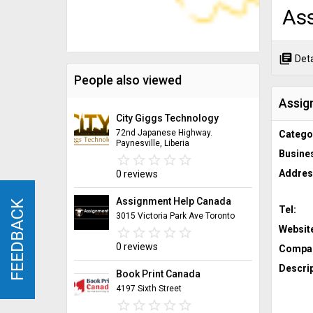
Ass
library_books
Deta
People also viewed
Assig
City Giggs Technology
72nd Japanese Highway.
Catego
Paynesville, Liberia
Busine
star_border
star
star_border
star
star_border
star
star_border
star
star_border
star
Addres
0 reviews
Assignment Help Canada
FEEDBACK
FEEDBACK
Tel:
3015 Victoria Park Ave Toronto
Websit
star_border
star
star_border
star
star_border
star
star_border
star
star_border
star
0 reviews
Compan
Descrip
Book Print Canada
4197 Sixth Street
star_border
star
star_border
star
star_border
star
star_border
star
star_border
star