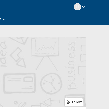
expand_more
arrow_drop_down
e
rss_feed
Follow