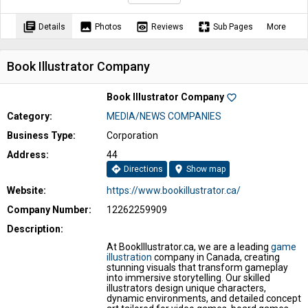
library_books
image
preview
pages
Details
Photos
Reviews
Sub Pages
More
Book Illustrator Company
Book Illustrator Company
favorite_border
Category:
MEDIA/NEWS COMPANIES
Business Type:
Corporation
Address:
44
directions
location_on
Directions
Show map
Website:
https://www.bookillustrator.ca/
Company Number:
12262259909
Description:
At BookIllustrator.ca, we are a leading
game
illustration
company in Canada, creating
stunning visuals that transform gameplay
into immersive storytelling. Our skilled
illustrators design unique characters,
dynamic environments, and detailed concept