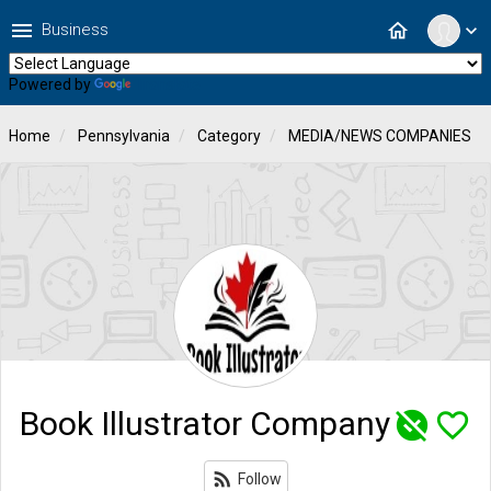
menu
home
Business
expand_more
Powered by
Translate
Home
Pennsylvania
Category
MEDIA/NEWS COMPANIES
Book Illustrator Company
unpublished
favorite_border
rss_feed
Follow