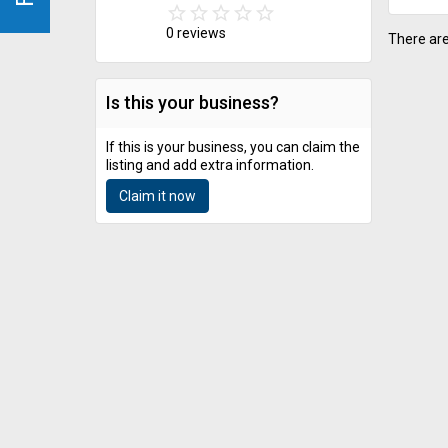
star_border
star
star_border
star
star_border
star
star_border
star
star_border
star
0 reviews
There are
Is this your business?
If this is your business, you can claim the
listing and add extra information.
Claim it now