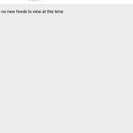
 no new feeds to view at this time.