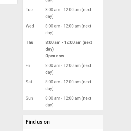
day)
Tue
8:00 am - 12:00 am (next
day)
Wed
8:00 am - 12:00 am (next
day)
Thu
8:00 am - 12:00 am (next
day)
Open now
Fri
8:00 am - 12:00 am (next
day)
Sat
8:00 am - 12:00 am (next
day)
Sun
8:00 am - 12:00 am (next
day)
Find us on