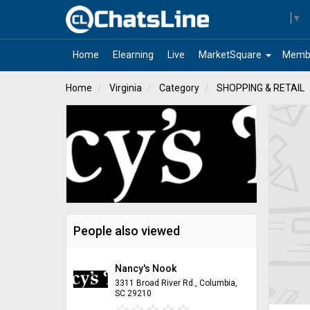
Select Language
▼
arrow_drop_down
Home
Elearning
Live
MarketSquare
Memb
Home
Virginia
Category
SHOPPING & RETAIL
People also viewed
Nancy's Nook
3311 Broad River Rd., Columbia,
SC 29210
star_border
star
star_border
star
star_border
star
star_border
star
star_border
star