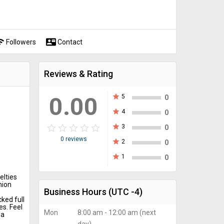
fi
contact_mail
Followers
Contact
Reviews & Rating
0.00
star
5
0
star
4
0
star_border
star
star_border
star
star_border
star
star_border
star
star_border
star
star
3
0
0 reviews
star
2
0
star
1
0
elties
hion
Business Hours
(UTC -4)
cked full
es. Feel
Mon
8:00 am - 12:00 am (next
ia