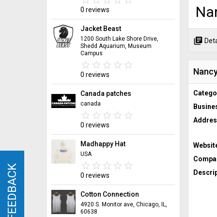
Na
0 reviews
Jacket Beast
1200 South Lake Shore Drive,
library_books
Deta
Shedd Aquarium, Museum
Campus
star_border
star
star_border
star
star_border
star
star_border
star
star_border
star
Nancy
0 reviews
Catego
Canada patches
canada
Busine
star_border
star
star_border
star
star_border
star
star_border
star
star_border
star
Addres
0 reviews
Madhappy Hat
Websit
USA
Compan
star_border
star
star_border
star
star_border
star
star_border
star
star_border
star
FEEDBACK
FEEDBACK
Descrip
0 reviews
Cotton Connection
4920 S. Monitor ave, Chicago, IL,
60638