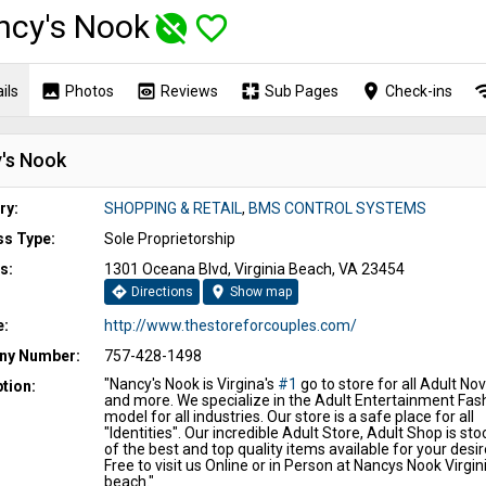
ncy's Nook
unpublished
favorite_border
image
preview
pages
place
wi
ils
Photos
Reviews
Sub Pages
Check-ins
's Nook
ry:
SHOPPING & RETAIL
,
BMS CONTROL SYSTEMS
ss Type:
Sole Proprietorship
s:
1301 Oceana Blvd, Virginia Beach, VA 23454
directions
location_on
Directions
Show map
e:
http://www.thestoreforcouples.com/
y Number:
757-428-1498
"Nancy's Nook is Virgina's
#1
go to store for all Adult Nov
tion:
and more. We specialize in the Adult Entertainment Fas
model for all industries. Our store is a safe place for all
"Identities". Our incredible Adult Store, Adult Shop is sto
of the best and top quality items available for your desir
Free to visit us Online or in Person at Nancys Nook Virgin
beach."