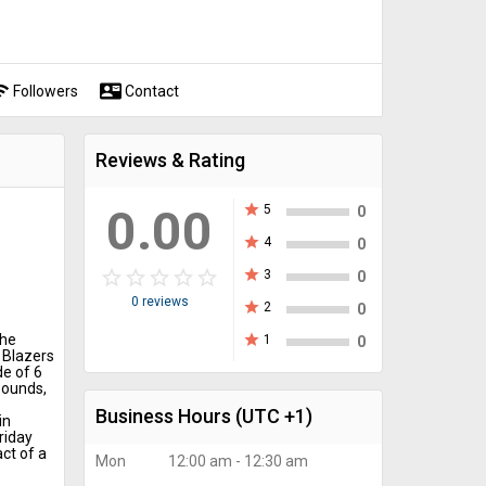
fi
contact_mail
Followers
Contact
Reviews & Rating
0.00
star
5
0
star
4
0
star_border
star
star_border
star
star_border
star
star_border
star
star_border
star
star
3
0
0 reviews
star
2
0
the
star
1
0
 Blazers
de of 6
bounds,
Business Hours
(UTC +1)
in
riday
ct of a
Mon
12:00 am - 12:30 am