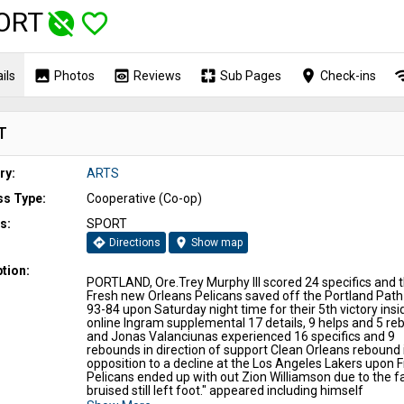
ORT
unpublished
favorite_border
image
preview
pages
place
wi
ils
Photos
Reviews
Sub Pages
Check-ins
T
ry:
ARTS
ss Type:
Cooperative (Co-op)
s:
SPORT
directions
location_on
Directions
Show map
tion:
PORTLAND, Ore.Trey Murphy III scored 24 specifics and 
Fresh new Orleans Pelicans saved off the Portland Path
93-84 upon Saturday night time for their 5th victory insi
online Ingram supplemental 17 details, 9 helps and 5 re
and Jonas Valanciunas experienced 16 specifics and 9
rebounds in direction of support Clean Orleans rebound 
opposition to a decline at the Los Angeles Lakers upon F
Pelicans ended up with out Zion Williamson due to the fa
bruised still left foot." appeared including himself