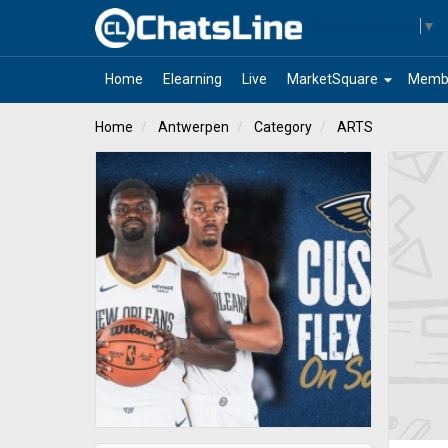
Select Language
▼
arrow_drop_down
Home
Elearning
Live
MarketSquare
Memb
Home
Antwerpen
Category
ARTS