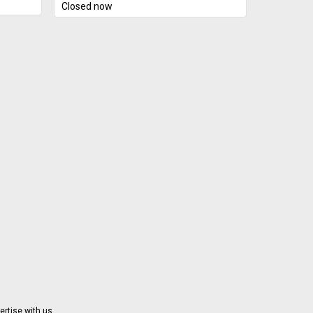
s/christ
Closed now
 stated.
ball. It
t's what
le for
and
alano
ith the
ton at
p
tively
rmation
Orleans
imply 6
tire
d. "Our
nd we
able
n Monday
ertise with us