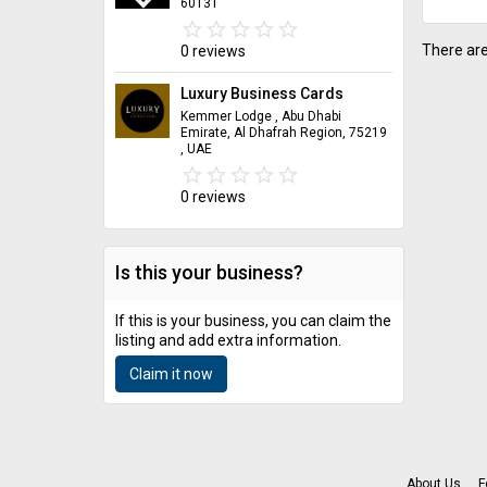
60131
star_border
star
star_border
star
star_border
star
star_border
star
star_border
star
There are
0 reviews
Luxury Business Cards
Kemmer Lodge , Abu Dhabi
Emirate, Al Dhafrah Region, 75219
, UAE
star_border
star
star_border
star
star_border
star
star_border
star
star_border
star
0 reviews
Is this your business?
If this is your business, you can claim the
listing and add extra information.
Claim it now
About Us
F