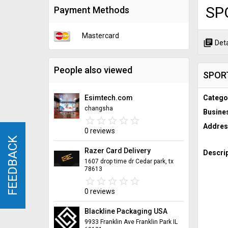
SP
Payment Methods
Mastercard
library_books
Deta
People also viewed
SPOR
Esimtech.com
Catego
changsha
Busine
star_border
star
star_border
star
star_border
star
star_border
star
star_border
star
Addres
0 reviews
FEEDBACK
FEEDBACK
Razer Card Delivery
Descrip
1607 drop time dr Cedar park, tx
78613
star_border
star
star_border
star
star_border
star
star_border
star
star_border
star
0 reviews
Blackline Packaging USA
9933 Franklin Ave Franklin Park IL