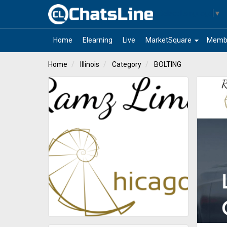
Select Language
▼
arrow_drop_down
Home
Elearning
Live
MarketSquare
Memb
Home
Illinois
Category
BOLTING