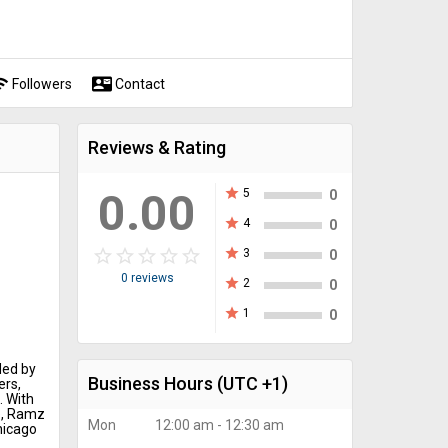
fi
contact_mail
Followers
Contact
Reviews & Rating
0.00
star
5
0
star
4
0
star_border
star
star_border
star
star_border
star
star_border
star
star_border
star
star
3
0
0 reviews
star
2
0
star
1
0
ded by
Business Hours
(UTC +1)
ers,
. With
e, Ramz
Mon
12:00 am - 12:30 am
hicago