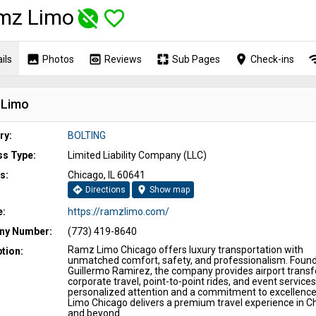
mz Limo
unpublished
favorite_border
image
preview
pages
place
wi
ils
Photos
Reviews
Sub Pages
Check-ins
 Limo
ry:
BOLTING
ss Type:
Limited Liability Company (LLC)
s:
Chicago, IL 60641
directions
location_on
Directions
Show map
e:
https://ramzlimo.com/
y Number:
(773) 419-8640
Ramz Limo Chicago offers luxury transportation with
tion:
unmatched comfort, safety, and professionalism. Foun
Guillermo Ramirez, the company provides airport transf
corporate travel, point-to-point rides, and event services
personalized attention and a commitment to excellenc
Limo Chicago delivers a premium travel experience in C
and beyond.