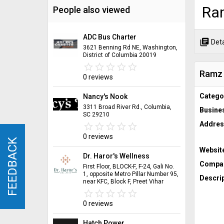
Ra
People also viewed
ADC Bus Charter
library_books
Deta
3621 Benning Rd NE, Washington,
District of Columbia 20019
star_border
star
star_border
star
star_border
star
star_border
star
star_border
star
Ramz
0 reviews
Catego
Nancy's Nook
3311 Broad River Rd., Columbia,
Busine
SC 29210
Addres
star_border
star
star_border
star
star_border
star
star_border
star
star_border
star
0 reviews
FEEDBACK
FEEDBACK
Websit
Dr. Haror's Wellness
Compan
First Floor, BLOCK-F, F-24, Gali No.
1, opposite Metro Pillar Number 95,
Descrip
near KFC, Block F, Preet Vihar
star_border
star
star_border
star
star_border
star
star_border
star
star_border
star
0 reviews
Hatch Power