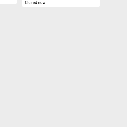
Closed now