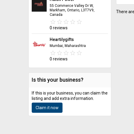
55 Commerce Valley Dr W,
Markham, Ontario, L3T7V9,
There are
Canada
star_border
star
star_border
star
star_border
star
star_border
star
star_border
star
0 reviews
Heartilygifts
Mumbai, Maharashtra
star_border
star
star_border
star
star_border
star
star_border
star
star_border
star
0 reviews
Is this your business?
If this is your business, you can claim the
listing and add extra information.
Claim it now