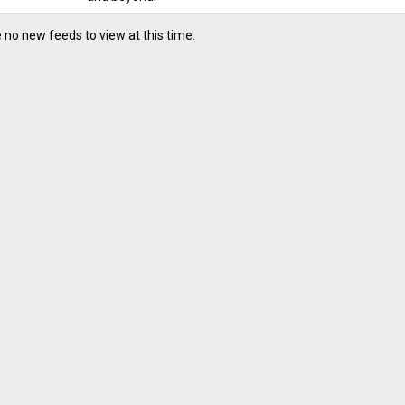
 no new feeds to view at this time.