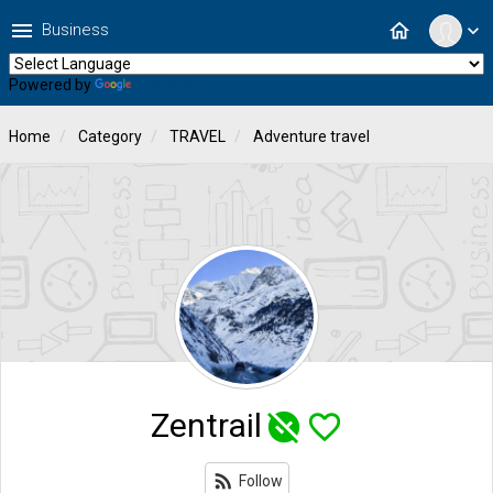
menu
home
Business
expand_more
Powered by
Translate
Home
Category
TRAVEL
Adventure travel
Zentrail
unpublished
favorite_border
rss_feed
Follow