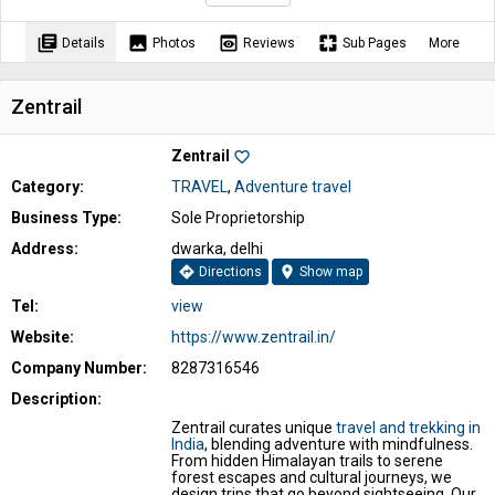
library_books
image
preview
pages
Details
Photos
Reviews
Sub Pages
More
Zentrail
Zentrail
favorite_border
Category:
TRAVEL
,
Adventure travel
Business Type:
Sole Proprietorship
Address:
dwarka, delhi
directions
location_on
Directions
Show map
Tel:
view
Website:
https://www.zentrail.in/
Company Number:
8287316546
Description:
Zentrail curates unique
travel and trekking in
India
, blending adventure with mindfulness.
From hidden Himalayan trails to serene
forest escapes and cultural journeys, we
design trips that go beyond sightseeing. Our