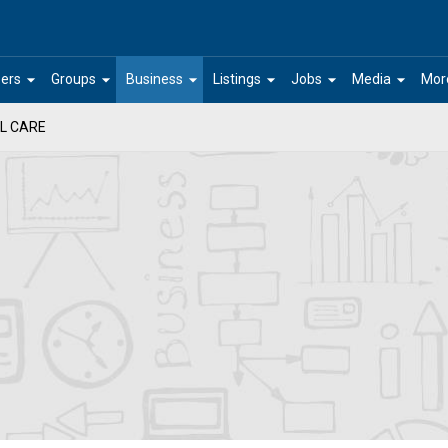
arrow_drop_down
arrow_drop_down
arrow_drop_down
arrow_drop_down
arrow_drop_down
arrow_drop_down
ers
Groups
Business
Listings
Jobs
Media
Mor
L CARE