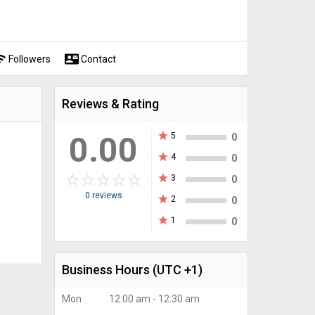
fi
contact_mail
Followers
Contact
Reviews & Rating
0.00
star
5
0
star
4
0
star_border
star
star_border
star
star_border
star
star_border
star
star_border
star
star
3
0
0 reviews
star
2
0
star
1
0
Business Hours
(UTC +1)
Mon
12:00 am - 12:30 am