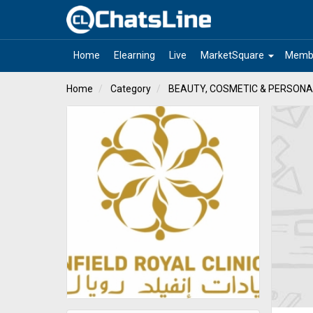
arrow_drop_down
Home
Elearning
Live
MarketSquare
Memb
Home
Category
BEAUTY, COSMETIC & PERSONA