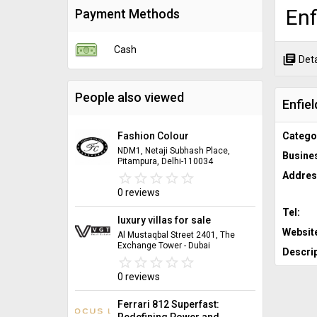
Enf
Payment Methods
Cash
library_books
Deta
People also viewed
Enfiel
Fashion Colour
Catego
NDM1, Netaji Subhash Place,
Busine
Pitampura, Delhi-110034
Addres
star_border
star
star_border
star
star_border
star
star_border
star
star_border
star
0 reviews
Tel:
luxury villas for sale
Websit
Al Mustaqbal Street 2401, The
Exchange Tower - Dubai
Descrip
star_border
star
star_border
star
star_border
star
star_border
star
star_border
star
0 reviews
Ferrari 812 Superfast:
Redefining Power and