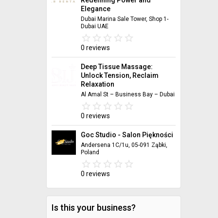
Elegance
Dubai Marina Sale Tower, Shop 1-
Dubai UAE
star_border
star
star_border
star
star_border
star
star_border
star
star_border
star
0 reviews
Deep Tissue Massage:
Unlock Tension, Reclaim
Relaxation
Al Amal St – Business Bay – Dubai
star_border
star
star_border
star
star_border
star
star_border
star
star_border
star
0 reviews
Goc Studio - Salon Piękności
Andersena 1C/1u, 05-091 Ząbki,
Poland
star_border
star
star_border
star
star_border
star
star_border
star
star_border
star
0 reviews
Is this your business?