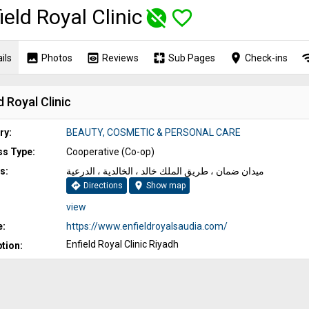
ield Royal Clinic
unpublished
favorite_border
image
preview
pages
place
wi
ils
Photos
Reviews
Sub Pages
Check-ins
d Royal Clinic
ry:
BEAUTY, COSMETIC & PERSONAL CARE
ss Type:
Cooperative (Co-op)
s:
ميدان ضمان ، طريق الملك خالد ، الخالدية ، الدرعية
directions
location_on
Directions
Show map
view
e:
https://www.enfieldroyalsaudia.com/
Enfield Royal Clinic Riyadh
tion: