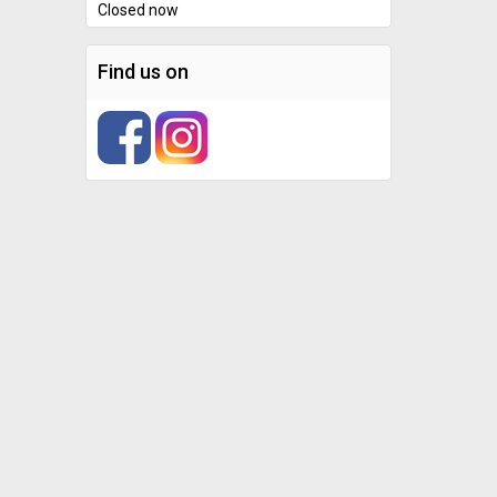
Closed now
Find us on