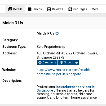
library_books
image
preview
pages
Details
Photos
Reviews
Sub Pages
More
Maids R Us
Maids R Us
favorite_border
Category:
Business Type:
Sole Proprietorship
Address:
400 Orchard Rd, #02-22 Orchard Towers,
Singapore 238875
directions
location_on
Directions
Show map
Website:
https://www.maids-rus.com/reliable-
domestic-helper-in-singapore
Description:
Professional
housekeeper services in
Singapore
offering trained helpers for
cleaning, household chores, childcare
support, and long term home assistance.