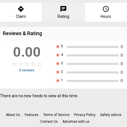
directions
chat
query_builder
Claim
Rating
Hours
Reviews & Rating
0.00
star
5
0
star
4
0
star_border
star
star_border
star
star_border
star
star_border
star
star_border
star
star
3
0
0 reviews
star
2
0
star
1
0
There are no new feeds to view at this time.
About Us
Features
Terms of Service
Privacy Policy
Safety advice
Contact Us
Advertise with us