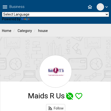
menu
home
Business
expand_more
Powered by
Translate
Home
Category
house
Maids R Us
unpublished
favorite_border
rss_feed
Follow