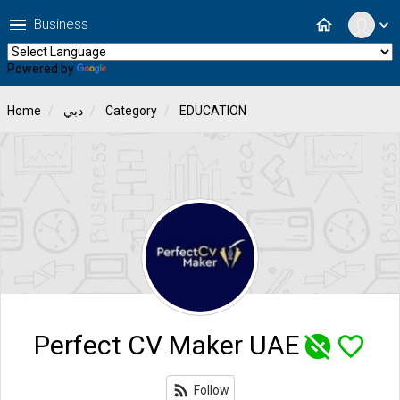
menu
home
Business
expand_more
Powered by
Translate
Home
دبي
Category
EDUCATION
Perfect CV Maker UAE
unpublished
favorite_border
rss_feed
Follow