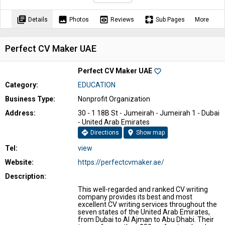
library_books
image
preview
pages
Details
Photos
Reviews
Sub Pages
More
Perfect CV Maker UAE
Perfect CV Maker UAE
favorite_border
Category:
EDUCATION
Business Type:
Nonprofit Organization
Address:
30 - 1 18B St - Jumeirah - Jumeirah 1 - Dubai
- United Arab Emirates
directions
location_on
Directions
Show map
Tel:
view
Website:
https://perfectcvmaker.ae/
Description:
This well-regarded and ranked CV writing
company provides its best and most
excellent CV writing services throughout the
seven states of the United Arab Emirates,
from Dubai to Al Ajman to Abu Dhabi. Their