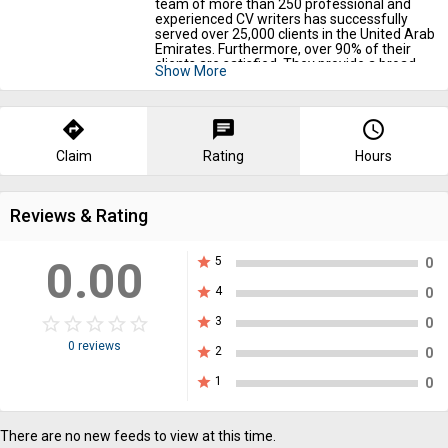
team of more than 250 professional and
experienced CV writers has successfully
served over 25,000 clients in the United Arab
Emirates. Furthermore, over 90% of their
clients are satisfied. They provide a broad
Show More
range of services, including
resume editors
,
cover letter writing, CV writing, personal
websites, and LinkedIn profiles. Before you
hire them, make sure to read their reviews.
directions
chat
query_builder
Claim
Rating
Hours
Reviews & Rating
0.00
star
5
0
star
4
0
star_border
star
star_border
star
star_border
star
star_border
star
star_border
star
star
3
0
0 reviews
star
2
0
star
1
0
There are no new feeds to view at this time.