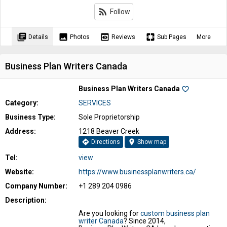
rss_feed
Follow
library_books
image
preview
pages
Details
Photos
Reviews
Sub Pages
More
Business Plan Writers Canada
Business Plan Writers Canada
favorite_border
Category:
SERVICES
Business Type:
Sole Proprietorship
Address:
1218 Beaver Creek
directions
location_on
Directions
Show map
Tel:
view
Website:
https://www.businessplanwriters.ca/
Company Number:
+1 289 204 0986
Description:
Are you looking for
custom business plan
writer Canada
? Since 2014,