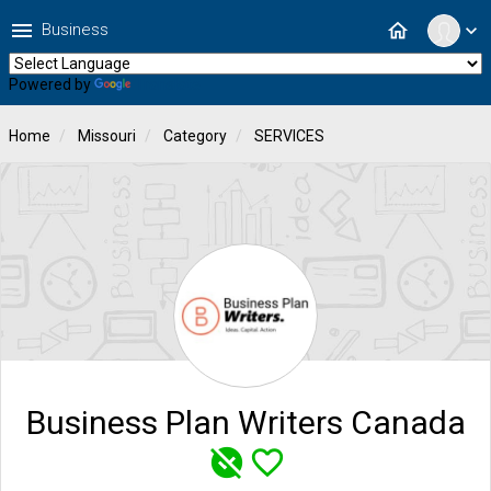
menu
home
Business
expand_more
Powered by
Translate
Home
Missouri
Category
SERVICES
Business Plan Writers Canada
unpublished
favorite_border