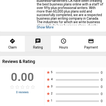
BusinessPlanWriters.CA have been creating
the best business plans online with a staff of
over fifty plus professional writers. With
more than 60,000 plus plans sold and
successfully completed, we are a respected
business plan writing company in Canada.
The industries for which we write business
plans include loan business plans, charity
Show More
business plans, law firm business plans,
restaurant business plans, immigration
business plans, small business plans, startup
business plans, pharmacy business plans,
directions
chat
query_builder
payment
food truck business plans, real estate
business plans, bakery business plans,
Claim
Rating
Hours
Payment
childcare business plans, investor business
plans, franchising business plans, clothing
business plans, and many more. Come visit
Reviews & Rating
us now.
0.00
star
5
0
star
4
0
star_border
star
star_border
star
star_border
star
star_border
star
star_border
star
star
3
0
0 reviews
star
2
0
star
1
0