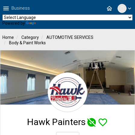
menu
home
Business
expand_more
Powered by
Translate
Home
Category
AUTOMOTIVE SERVICES
Body & Paint Works
Hawk Painters
unpublished
favorite_border