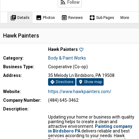
rss_feed
Follow
library_books
image
preview
pages
Details
Photos
Reviews
Sub Pages
More
Hawk Painters
Hawk Painters
favorite_border
Category:
Body & Paint Works
Business Type:
Cooperative (Co-op)
Address:
35 Melody Ln Birdsboro, PA 19508
directions
location_on
Directions
Show map
Website:
https://www.hawkpainters.com/
Company Number:
(484) 645-3462
Description:
Updating your home or business with quality
painting helps to create a clean and
attractive environment.
Painting company
in Birdsboro PA
delivers reliable and best
services according to your needs. Hawk