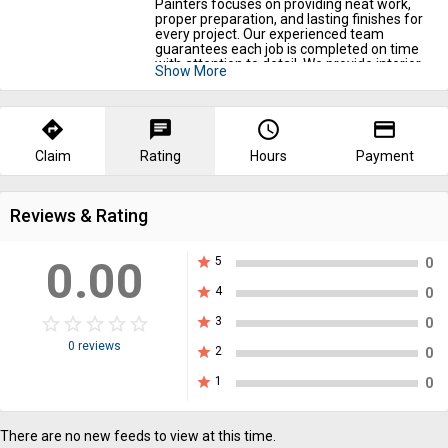
Painters focuses on providing neat work,
proper preparation, and lasting finishes for
every project. Our experienced team
guarantees each job is completed on time
with attention to detail. We provide interior
Show More
painting and exterior painting services near
you to improve your property’s appearance.
We also handle drywall repair and best
drywall painting services in Birdsboro, PA for
directions
chat
query_builder
payment
smooth and polished walls. Call us today to
convert your space with expert painting
Claim
Rating
Hours
Payment
services.
Reviews & Rating
0.00
star
5
0
star
4
0
star_border
star
star_border
star
star_border
star
star_border
star
star_border
star
star
3
0
0 reviews
star
2
0
star
1
0
There are no new feeds to view at this time.