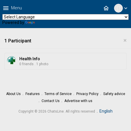
menu
home
Menu
expand_more
Powered by
Translate
×
1 Participant
Health Info
0 friends
.
1 photo
About Us
Features
Terms of Service
Privacy Policy
Safety advice
Contact Us
Advertise with us
.
English
Copyright © 2026 ChatsLine. All rights reserved