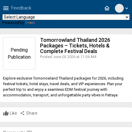
menu
home
Feedback
expand_more
Powered by
Translate
Tomorrowland Thailand 2026
Packages – Tickets, Hotels &
Pending
Complete Festival Deals
Publication
Posted June 03 2026 at 11:04 AM
Explore exclusive Tomorrowland Thailand packages for 2026, including
festival tickets, hotel stays, travel deals, and VIP experiences. Plan your
perfect trip to and enjoy a seamless EDM festival journey with
accommodation, transport, and unforgettable party vibes in Pattaya.
Like
share
Share