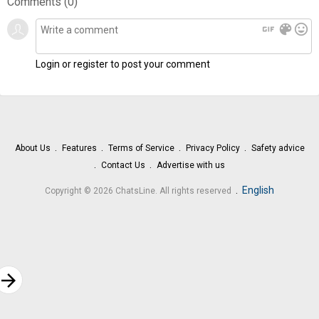
Comments (
0
)
gif
color_lens
mood
Login or register to post your comment
About Us
Features
Terms of Service
Privacy Policy
Safety advice
Contact Us
Advertise with us
.
English
Copyright © 2026 ChatsLine. All rights reserved
rrow_forward