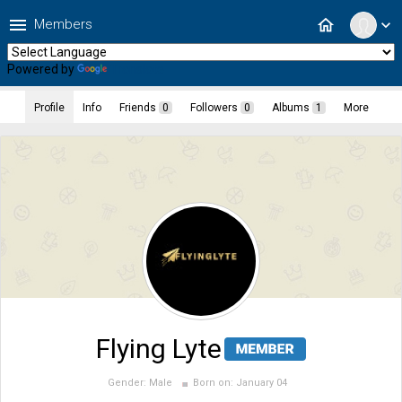
menu
home
Members
expand_more
Powered by
Translate
Profile
Info
Friends
0
Followers
0
Albums
1
More
Flying Lyte
Gender:
Male
Born on:
January 04