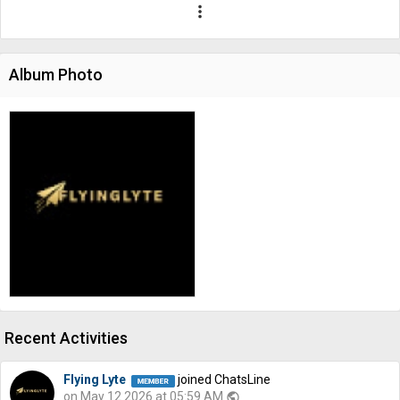
more_vert
Album Photo
Recent Activities
Flying Lyte
joined ChatsLine
on May 12 2026 at 05:59 AM
public