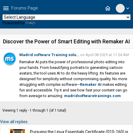
menu
home
Forums Page
expand_more
Powered by
Translate
Discover the Power of Smart Editing with Remaker AI
Madrid software Training solu…
on April 08 2025 at 11:54 AM
Remaker AI puts the power of professional photo editing into
your hands. From beautifying portraits to generating cartoon
avatars, the tool uses AI to do the heavy lifting. Its features are
designed for simplicity without compromising quality. No more
struggling with complex software—
Remaker AI
makes editing
fun and accessible. Try it and see how fast your content can go
from average to amazing.
madridsoftwaretrainings.com
Viewing 1 reply - 1 through 1 (of 1 total)
View all replies
Pursuing the Linux Essentials Certificate (010-160) is