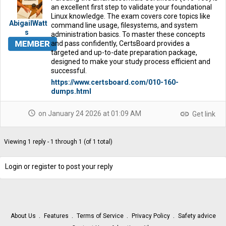
an excellent first step to validate your foundational
Linux knowledge. The exam covers core topics like
AbigailWatt
command line usage, filesystems, and system
s
administration basics. To master these concepts
and pass confidently, CertsBoard provides a
targeted and up-to-date preparation package,
designed to make your study process efficient and
successful.
https://www.certsboard.com/010-160-
dumps.html
schedule
link
on January 24 2026 at 01:09 AM
Get link
Viewing 1 reply - 1 through 1 (of 1 total)
Login or register to post your reply
About Us
Features
Terms of Service
Privacy Policy
Safety advice