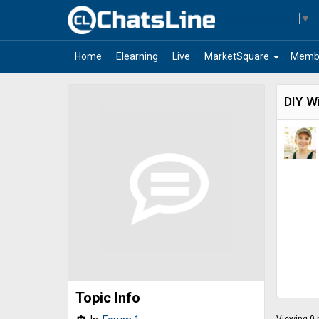
Select Language
▼
arrow_drop_down
Home
Elearning
Live
MarketSquare
Memb
DIY Wi
Topic Info