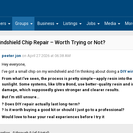
arrow_drop_down
arrow_drop_down
arrow_drop_down
arrow_drop_down
arrow_drop_down
arrow_drop_down
ers
Groups
Business
Listings
Jobs
Media
Mor
ndshield Chip Repair – Worth Trying or Not?
peeter jon
on April 27 2026 at 06:38 AM
Hey everyone,
I’ve got a small chip on my windshield and I’m thinking about doing a
DIY wi
From what I’ve seen, the process is pretty simple—apply resin into the 
sunlight. Some systems, like Ultra Bond, use better-quality resin and i
damage, which supposedly gives stronger and clearer results.
But I’m still unsure…
? Does DIY repair actually last long-term?
? Is it worth buying a good kit or should I just go to a professional?
Would love to hear your real experiences before I try it