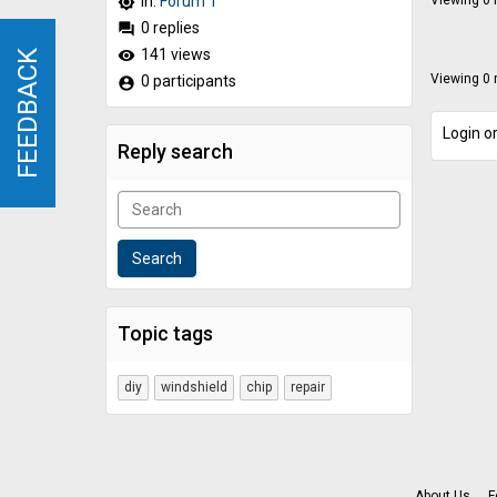
In:
Forum 1
Viewing 0 r
brightness_high
0 replies
forum
141 views
remove_red_eye
FEEDBACK
FEEDBACK
Viewing 0 r
0 participants
account_circle
Login or
Reply search
Topic tags
diy
windshield
chip
repair
About Us
F