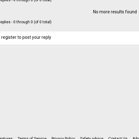
eplies - 0 through 0 (of 0 total)
No more results found
eplies - 0 through 0 (of 0 total)
 register to post your reply
eatures
Terms of Service
Privacy Policy
Safety advice
Contact Us
Adv