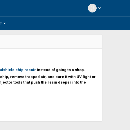
expand_more
arrow_drop_down
e
ndshield chip repair
instead of going to a shop.
chip, remove trapped air, and cure it with UV light or
njector tools that push the resin deeper into the