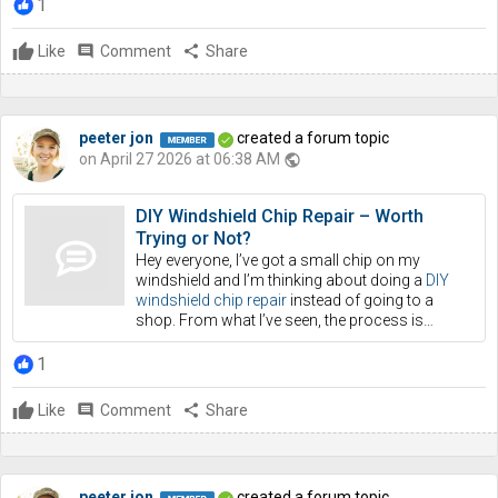
1
Like
comment
Comment
share
Share
peeter jon
created a forum topic
on April 27 2026 at 06:38 AM
public
DIY Windshield Chip Repair – Worth
Trying or Not?
Hey everyone, I’ve got a small chip on my
windshield and I’m thinking about doing a
DIY
windshield chip repair
instead of going to a
shop. From what I’ve seen, the process is…
1
Like
comment
Comment
share
Share
peeter jon
created a forum topic