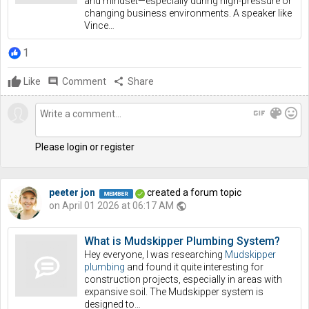
and mindset—especially during high-pressure or
changing business environments. A speaker like
Vince…
1
Like
comment
Comment
share
Share
gif
color_lens
mood
Please login or register
peeter jon
created a forum topic
on April 01 2026 at 06:17 AM
public
What is Mudskipper Plumbing System?
Hey everyone, I was researching
Mudskipper
plumbing
and found it quite interesting for
construction projects, especially in areas with
expansive soil. The Mudskipper system is
designed to…