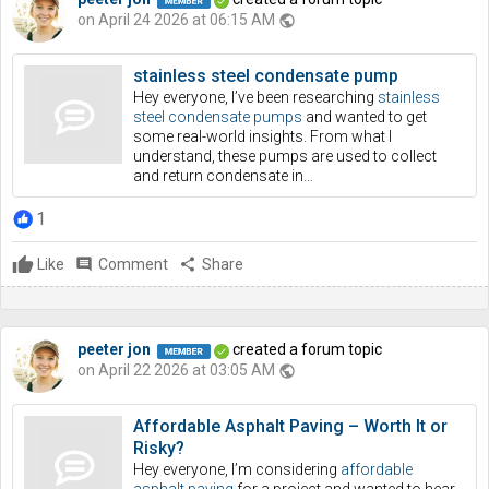
on April 24 2026 at 06:15 AM
public
stainless steel condensate pump
Hey everyone, I’ve been researching
stainless
steel condensate pumps
and wanted to get
some real-world insights. From what I
understand, these pumps are used to collect
and return condensate in…
1
Like
comment
Comment
share
Share
peeter jon
created a forum topic
on April 22 2026 at 03:05 AM
public
Affordable Asphalt Paving – Worth It or
Risky?
Hey everyone, I’m considering
affordable