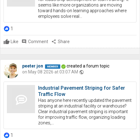
seems like more organizations are moving
toward hands-on learning approaches where
employees solve real…
1
Like
comment
Comment
share
Share
peeter jon
created a forum topic
on May 08 2026 at 03:07 AM
public
Industrial Pavement Striping for Safer
Traffic Flow
Has anyone here recently updated the pavement
striping at an industrial facility or warehouse?
Clear industrial pavement striping is important
for improving traffic flow, organizing loading
zones,…
1