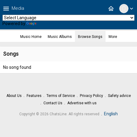
menu
home
Media
expand_more
Powered by
Translate
Music Home
Music Albums
Browse Songs
More
Songs
No song found
About Us
Features
Terms of Service
Privacy Policy
Safety advice
Contact Us
Advertise with us
.
English
Copyright © 2026 ChatsLine. All rights reserved