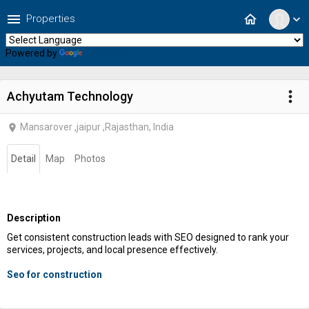
menu
home
Properties
expand_more
Powered by
Translate
more_vert
Achyutam Technology
Mansarover ,jaipur ,Rajasthan, India
location_on
Detail
Map
Photos
Description
Get consistent construction leads with SEO designed to rank your
services, projects, and local presence effectively.
Seo for construction