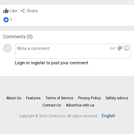
Like
share
Share
1
Comments (
0
)
gif
color_lens
mood
Login or register to post your comment
About Us
Features
Terms of Service
Privacy Policy
Safety advice
Contact Us
Advertise with us
.
English
Copyright © 2026 ChatsLine. All rights reserved