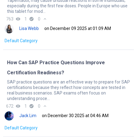
Tapentadol, may cause unusual reactions in some individuals,
especially during the first few doses. People in Europe who use
this tablet for mod...
763
remove_red_eye
1
check_circle
0
expand_less
Lisa Webb
on December 09 2025 at 01:09 AM
Default Category
How Can SAP Practice Questions Improve
Certification Readiness?
SAP practice questions are an effective way to prepare for SAP
certifications because they reflect how concepts are tested in
real business scenarios. SAP exams often focus on
understanding proce...
672
remove_red_eye
1
check_circle
0
expand_less
Jack Lim
on December 30 2025 at 04:46 AM
Default Category