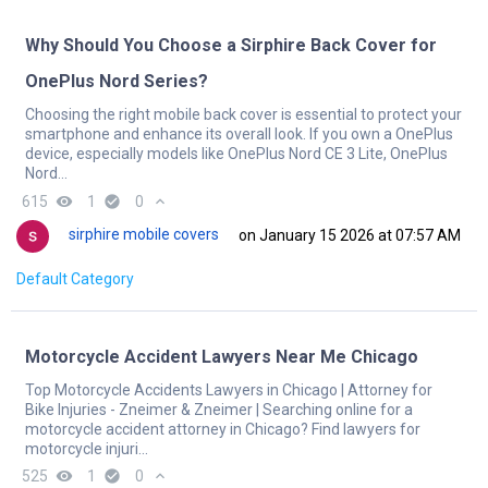
Why Should You Choose a Sirphire Back Cover for
OnePlus Nord Series?
Choosing the right mobile back cover is essential to protect your
smartphone and enhance its overall look. If you own a OnePlus
device, especially models like OnePlus Nord CE 3 Lite, OnePlus
Nord...
615
remove_red_eye
1
check_circle
0
expand_less
sirphire mobile covers
on January 15 2026 at 07:57 AM
Default Category
Motorcycle Accident Lawyers Near Me Chicago
Top Motorcycle Accidents Lawyers in Chicago | Attorney for
Bike Injuries - Zneimer & Zneimer | Searching online for a
motorcycle accident attorney in Chicago? Find lawyers for
motorcycle injuri...
525
remove_red_eye
1
check_circle
0
expand_less