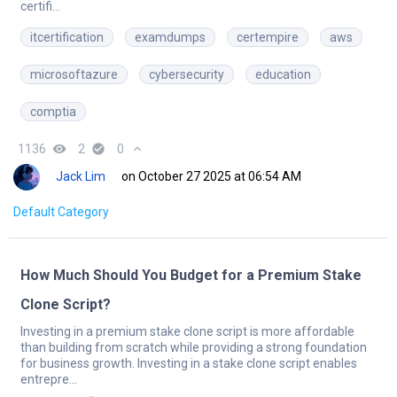
certifi...
itcertification
examdumps
certempire
aws
microsoftazure
cybersecurity
education
comptia
1136
remove_red_eye
2
check_circle
0
expand_less
Jack Lim
on October 27 2025 at 06:54 AM
Default Category
How Much Should You Budget for a Premium Stake
Clone Script?
Investing in a premium stake clone script is more affordable
than building from scratch while providing a strong foundation
for business growth. Investing in a stake clone script enables
entrepre...