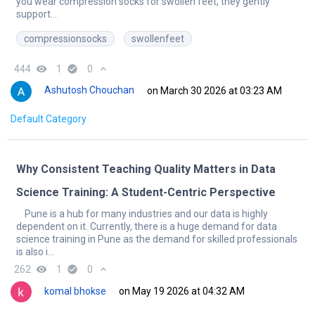
you wear compression socks for swollen feet, they gently
support...
compressionsocks
swollenfeet
444
remove_red_eye
1
check_circle
0
expand_less
Ashutosh Chouchan
on March 30 2026 at 03:23 AM
Default Category
Why Consistent Teaching Quality Matters in Data
Science Training: A Student-Centric Perspective
Pune is a hub for many industries and our data is highly
dependent on it. Currently, there is a huge demand for data
science training in Pune as the demand for skilled professionals
is also i...
262
remove_red_eye
1
check_circle
0
expand_less
komal bhokse
on May 19 2026 at 04:32 AM