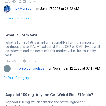
275
remove_red_eye
2
check_circle
0
expand_less
Ivy Monroe
on June 17 2026 at 06:32 AM
Default Category
What Is Form 5498
What Is Form 5498 is an informational IRS form that reports
contributions to IRAs—Traditional, Roth, SEP, or SIMPLE—as well
as rollovers and the account’s fair market value. It’s issued by
your I...
847
remove_red_eye
1
check_circle
0
expand_less
info accountinglads
on November 12 2025 at 07:11 AM
Default Category
Aspadol 100 mg: Anyone Get Weird Side Effects?
Aspadol 100 mg, which contains the active ingredient