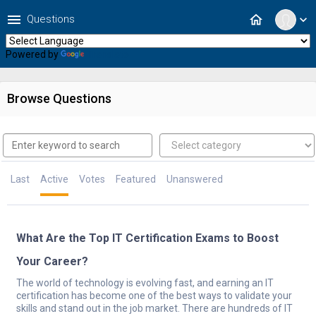
menu
home
Questions
expand_more
Powered by
Translate
Browse Questions
Last
Active
Votes
Featured
Unanswered
What Are the Top IT Certification Exams to Boost
Your Career?
The world of technology is evolving fast, and earning an IT
certification has become one of the best ways to validate your
skills and stand out in the job market. There are hundreds of IT