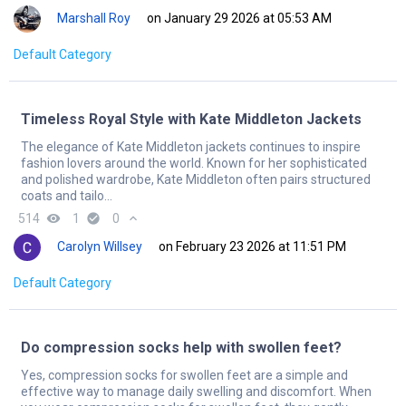
Marshall Roy
on January 29 2026 at 05:53 AM
Default Category
Timeless Royal Style with Kate Middleton Jackets
The elegance of Kate Middleton jackets continues to inspire
fashion lovers around the world. Known for her sophisticated
and polished wardrobe, Kate Middleton often pairs structured
coats and tailo...
514
remove_red_eye
1
check_circle
0
expand_less
Carolyn Willsey
on February 23 2026 at 11:51 PM
Default Category
Do compression socks help with swollen feet?
Yes, compression socks for swollen feet are a simple and
effective way to manage daily swelling and discomfort. When