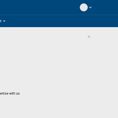
expand_more
arrow_drop_down
e
×
ertise with us