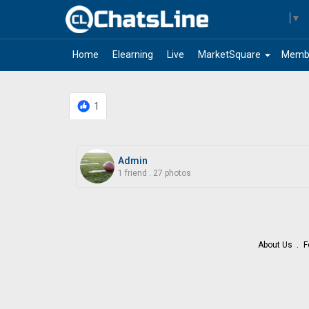
Select Language
▼
arrow_drop_down
Home
Elearning
Live
MarketSquare
Memb
1
Admin
1 friend
.
27 photos
About Us
F