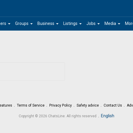
arrow_drop_down
arrow_drop_down
arrow_drop_down
arrow_drop_down
arrow_drop_down
arrow_drop_down
ers
Groups
Business
Listings
Jobs
Media
Mor
eatures
Terms of Service
Privacy Policy
Safety advice
Contact Us
Adv
.
English
Copyright © 2026 ChatsLine. All rights reserved