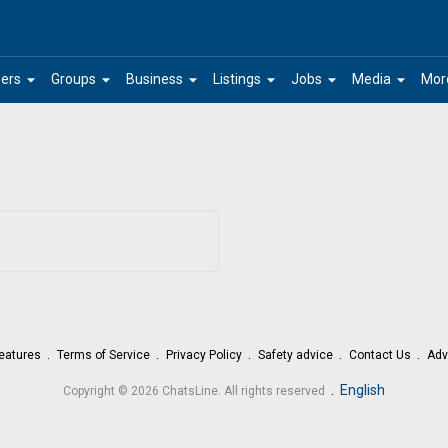
arrow_drop_down
arrow_drop_down
arrow_drop_down
arrow_drop_down
arrow_drop_down
arrow_drop_down
ers
Groups
Business
Listings
Jobs
Media
Mor
eatures
Terms of Service
Privacy Policy
Safety advice
Contact Us
Adv
.
English
Copyright © 2026 ChatsLine. All rights reserved