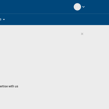
expand_more
arrow_drop_down
e
×
ertise with us