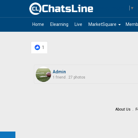
Select Language
▼
arrow_drop_down
Home
Elearning
Live
MarketSquare
Memb
1
Admin
1 friend
.
27 photos
About Us
F