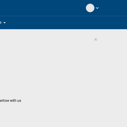
expand_more
arrow_drop_down
e
×
ertise with us