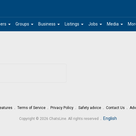
arrow_drop_down
arrow_drop_down
arrow_drop_down
arrow_drop_down
arrow_drop_down
arrow_drop_down
ers
Groups
Business
Listings
Jobs
Media
Mor
eatures
Terms of Service
Privacy Policy
Safety advice
Contact Us
Adv
.
English
Copyright © 2026 ChatsLine. All rights reserved