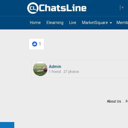
Select Language
▼
arrow_drop_down
Home
Elearning
Live
MarketSquare
Memb
1
Admin
1 friend
.
27 photos
About Us
F