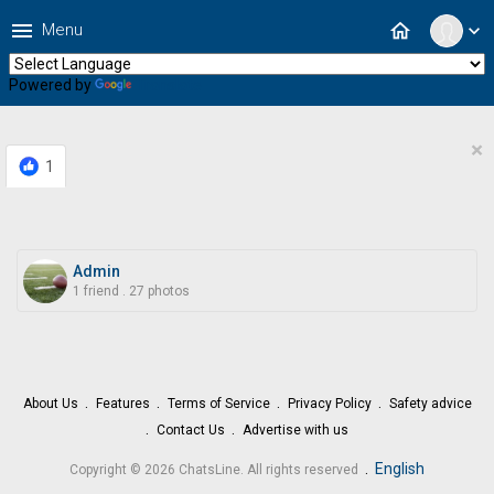
menu
home
Menu
expand_more
Powered by
Translate
×
1
Admin
1 friend
.
27 photos
About Us
Features
Terms of Service
Privacy Policy
Safety advice
Contact Us
Advertise with us
.
English
Copyright © 2026 ChatsLine. All rights reserved