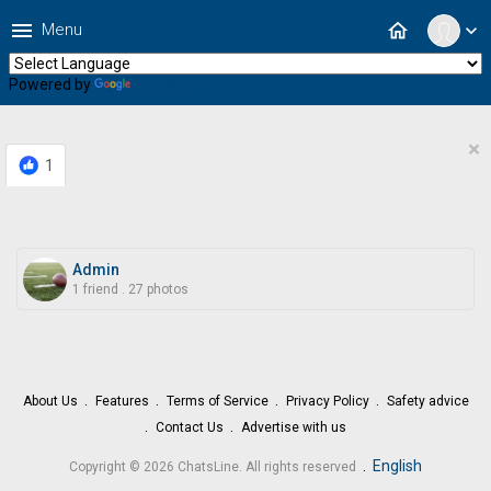
menu
home
Menu
expand_more
Powered by
Translate
×
1
Admin
1 friend
.
27 photos
About Us
Features
Terms of Service
Privacy Policy
Safety advice
Contact Us
Advertise with us
.
English
Copyright © 2026 ChatsLine. All rights reserved