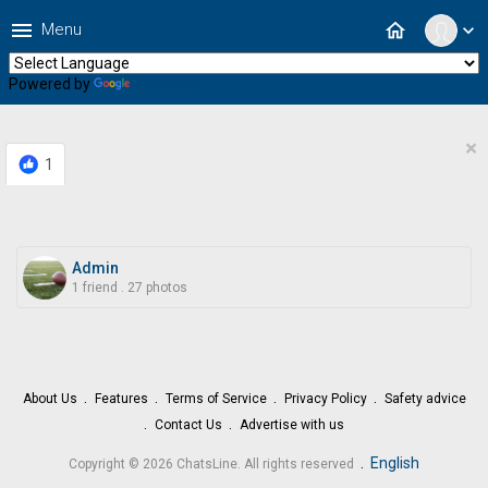
menu
home
Menu
expand_more
Powered by
Translate
×
1
Admin
1 friend
.
27 photos
About Us
Features
Terms of Service
Privacy Policy
Safety advice
Contact Us
Advertise with us
.
English
Copyright © 2026 ChatsLine. All rights reserved