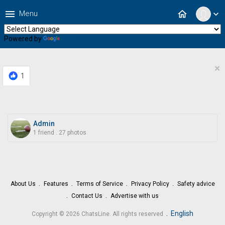
menu
home
Menu
expand_more
Powered by
Translate
×
1
Admin
1 friend
.
27 photos
About Us
Features
Terms of Service
Privacy Policy
Safety advice
Contact Us
Advertise with us
.
English
Copyright © 2026 ChatsLine. All rights reserved