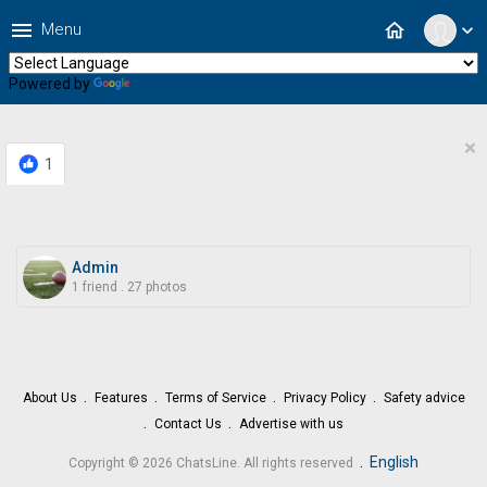
menu
home
Menu
expand_more
Powered by
Translate
×
1
Admin
1 friend
.
27 photos
About Us
Features
Terms of Service
Privacy Policy
Safety advice
Contact Us
Advertise with us
.
English
Copyright © 2026 ChatsLine. All rights reserved