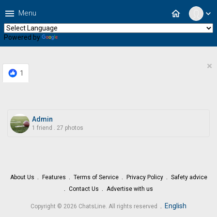
menu
home
Menu
expand_more
Powered by
Translate
×
1
Admin
1 friend
.
27 photos
About Us
Features
Terms of Service
Privacy Policy
Safety advice
Contact Us
Advertise with us
.
English
Copyright © 2026 ChatsLine. All rights reserved