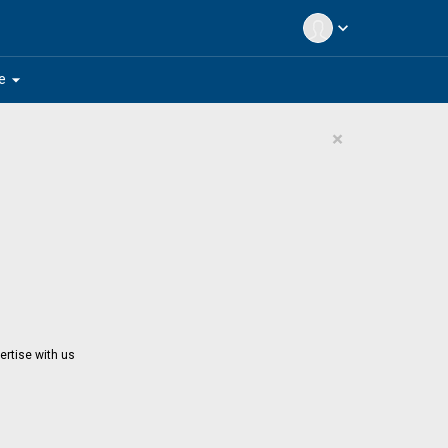
expand_more
arrow_drop_down
e
×
ertise with us