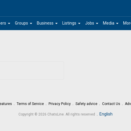
arrow_drop_down
arrow_drop_down
arrow_drop_down
arrow_drop_down
arrow_drop_down
arrow_drop_down
ers
Groups
Business
Listings
Jobs
Media
Mor
eatures
Terms of Service
Privacy Policy
Safety advice
Contact Us
Adv
.
English
Copyright © 2026 ChatsLine. All rights reserved