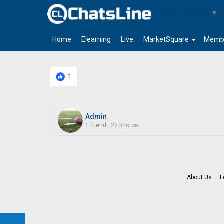
Select Language
▼
arrow_drop_down
Home
Elearning
Live
MarketSquare
Memb
1
Admin
1 friend
.
27 photos
About Us
F