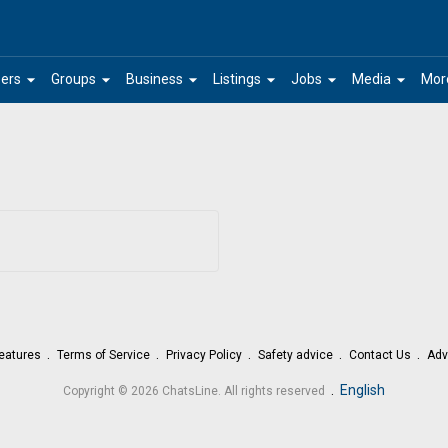
arrow_drop_down
arrow_drop_down
arrow_drop_down
arrow_drop_down
arrow_drop_down
arrow_drop_down
ers
Groups
Business
Listings
Jobs
Media
Mor
eatures
Terms of Service
Privacy Policy
Safety advice
Contact Us
Adv
.
English
Copyright © 2026 ChatsLine. All rights reserved