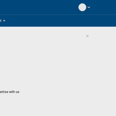
expand_more
arrow_drop_down
e
×
ertise with us