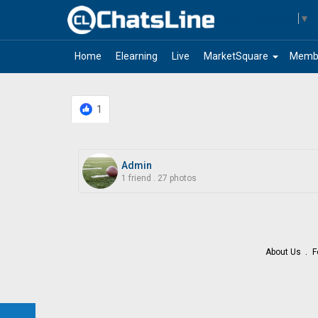
Select Language
▼
arrow_drop_down
Home
Elearning
Live
MarketSquare
Memb
1
Admin
1 friend
.
27 photos
About Us
F