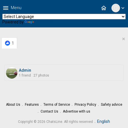
menu
home
Menu
expand_more
Powered by
Translate
×
1
Admin
1 friend
.
27 photos
About Us
Features
Terms of Service
Privacy Policy
Safety advice
Contact Us
Advertise with us
.
English
Copyright © 2026 ChatsLine. All rights reserved