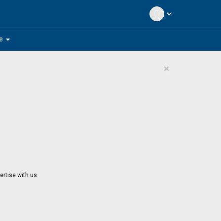
expand_more
arrow_drop_down
e
×
ertise with us