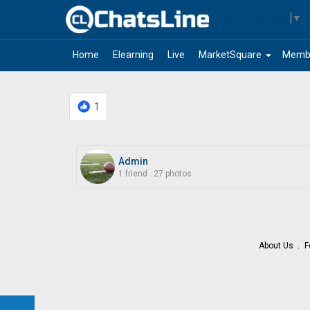
Select Language
▼
arrow_drop_down
Home
Elearning
Live
MarketSquare
Memb
1
Admin
1 friend
.
27 photos
About Us
F