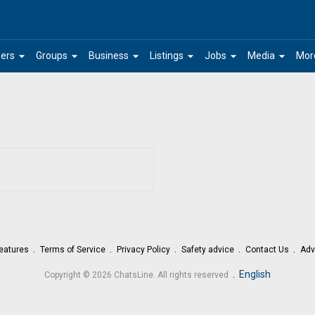
arrow_drop_down
arrow_drop_down
arrow_drop_down
arrow_drop_down
arrow_drop_down
arrow_drop_down
ers
Groups
Business
Listings
Jobs
Media
Mor
eatures
Terms of Service
Privacy Policy
Safety advice
Contact Us
Adv
.
English
Copyright © 2026 ChatsLine. All rights reserved