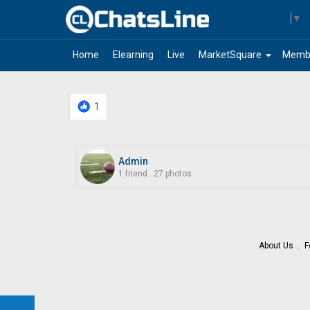
Select Language
▼
arrow_drop_down
Home
Elearning
Live
MarketSquare
Memb
1
Admin
1 friend
.
27 photos
About Us
F