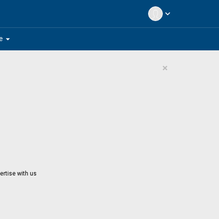
expand_more
arrow_drop_down
e
×
ertise with us