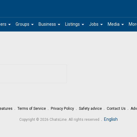
arrow_drop_down
arrow_drop_down
arrow_drop_down
arrow_drop_down
arrow_drop_down
arrow_drop_down
ers
Groups
Business
Listings
Jobs
Media
Mor
eatures
Terms of Service
Privacy Policy
Safety advice
Contact Us
Adv
.
English
Copyright © 2026 ChatsLine. All rights reserved