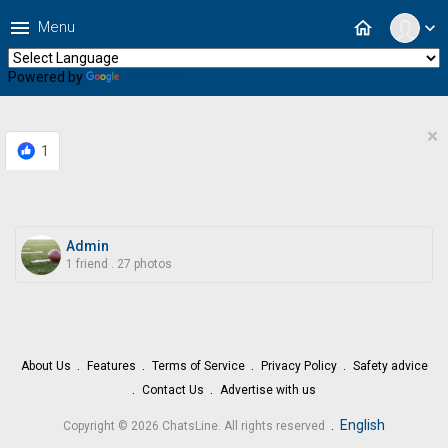
menu
home
Menu
expand_more
Powered by
Translate
×
1
Admin
1 friend
.
27 photos
About Us
Features
Terms of Service
Privacy Policy
Safety advice
Contact Us
Advertise with us
.
English
Copyright © 2026 ChatsLine. All rights reserved