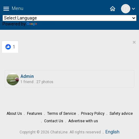
menu
home
Menu
expand_more
Powered by
Translate
×
1
Admin
1 friend
.
27 photos
About Us
Features
Terms of Service
Privacy Policy
Safety advice
Contact Us
Advertise with us
.
English
Copyright © 2026 ChatsLine. All rights reserved